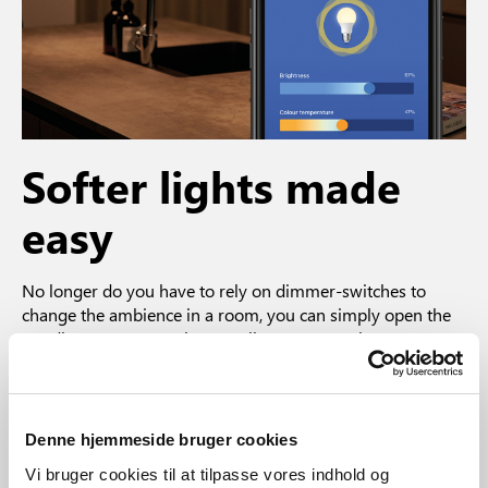
Softer lights made
easy
No longer do you have to rely on dimmer-switches to
change the ambience in a room, you can simply open the
Nordlux Smart App. The app allows you to take more
control of your lighting by giving you the possibility to
control and dim each bulb wirelessly. With a couple of taps
you can both reduce and increase the brightness of the
bulb and change the color temperature of the light source
Denne hjemmeside bruger cookies
– and, of course, it remembers your last setting.
Vi bruger cookies til at tilpasse vores indhold og