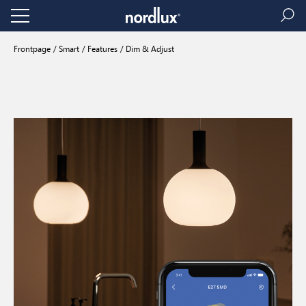
Frontpage
Smart
Features
Dim & Adjust