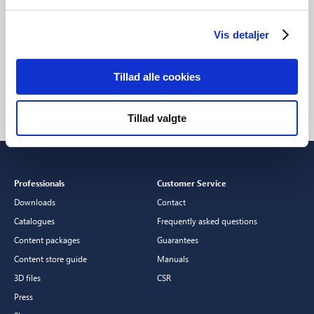
Vis detaljer
Setup: Smart Bulb
Explore all Nordlux
F
Smart products
S
Tillad alle cookies
Tillad valgte
Professionals
Customer Service
Downloads
Contact
Catalogues
Frequently asked questions
Content packages
Guarantees
Content store guide
Manuals
3D files
CSR
Press