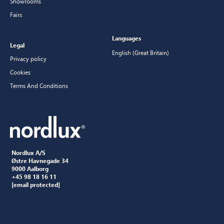
Showrooms
Fairs
Languages
Legal
English (Great Britain)
Privacy policy
Cookies
Terms And Conditions
Nordlux A/S
Østre Havnegade 34
9000 Aalborg
+45 98 18 16 11
[email protected]