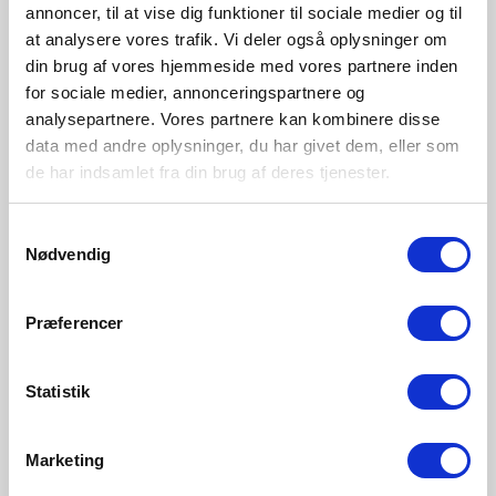
While dimming creates pleasantly comfortable lighting, it
annoncer, til at vise dig funktioner til sociale medier og til
also helps reduce energy consumption and improve the
at analysere vores trafik. Vi deler også oplysninger om
longevity of the bulb.
din brug af vores hjemmeside med vores partnere inden
for sociale medier, annonceringspartnere og
analysepartnere. Vores partnere kan kombinere disse
data med andre oplysninger, du har givet dem, eller som
de har indsamlet fra din brug af deres tjenester.
Explore more
Samtykkevalg
Nødvendig
Præferencer
Statistik
Marketing