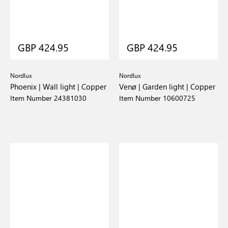
GBP 424.95
GBP 424.95
Nordlux
Nordlux
Phoenix | Wall light | Copper
Venø | Garden light | Copper
Item Number 24381030
Item Number 10600725