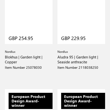
GBP 254.95
GBP 229.95
Nordlux
Nordlux
Blokhus | Garden light |
Aludra 95 | Garden light |
Copper
Seaside anthracite
Item Number 25078030
Item Number 2118038250
European Product
European Product
Design Award-
Design Award-
winner
winner