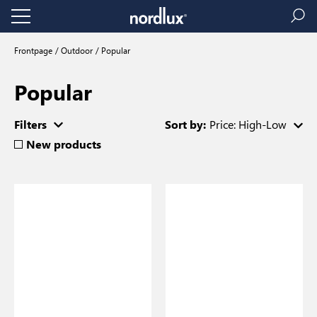
Frontpage
Outdoor
Popular
Popular
Filters
Sort by:
Price: High-Low
New products