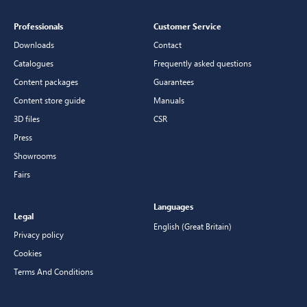
Professionals
Customer Service
Downloads
Contact
Catalogues
Frequently asked questions
Content packages
Guarantees
Content store guide
Manuals
3D files
CSR
Press
Showrooms
Fairs
Languages
Legal
English (Great Britain)
Privacy policy
Cookies
Terms And Conditions