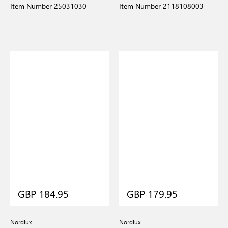
Item Number 25031030
Item Number 2118108003
GBP 184.95
GBP 179.95
Nordlux
Nordlux