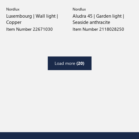
Nordlux
Nordlux
Luxembourg | Wall light |
Aludra 45 | Garden light |
Copper
Seaside anthracite
Item Number 22671030
Item Number 2118028250
Load more
(20)