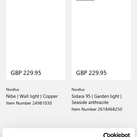
GBP 229.95
GBP 229.95
Nordlux
Nordlux
Nibe | Wall light | Copper
Sidara 95 | Garden light |
Seaside anthracite
Item Number 24981030
Item Number 2618468250