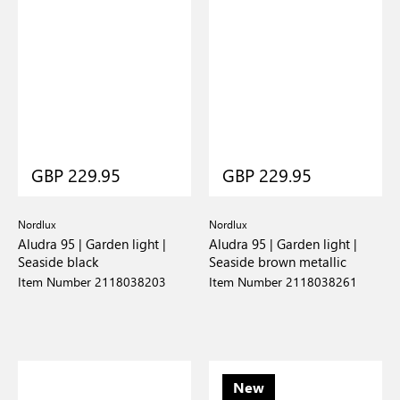
GBP 229.95
GBP 229.95
Nordlux
Nordlux
Aludra 95 | Garden light |
Aludra 95 | Garden light |
Seaside black
Seaside brown metallic
Item Number 2118038203
Item Number 2118038261
New