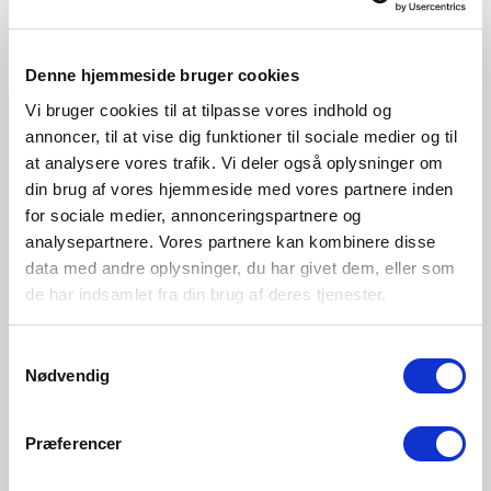
New
New
Denne hjemmeside bruger cookies
Vi bruger cookies til at tilpasse vores indhold og
annoncer, til at vise dig funktioner til sociale medier og til
at analysere vores trafik. Vi deler også oplysninger om
din brug af vores hjemmeside med vores partnere inden
for sociale medier, annonceringspartnere og
analysepartnere. Vores partnere kan kombinere disse
data med andre oplysninger, du har givet dem, eller som
de har indsamlet fra din brug af deres tjenester.
GBP 229.95
GBP 229.95
Samtykkevalg
Nordlux
Nordlux
Nødvendig
Sidara 95 | Garden light |
Sidara 95 | Garden light |
Seaside black
Seaside brown metallic
Item Number 2618468203
Item Number 2618468218
Præferencer