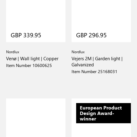
GBP 339.95
GBP 296.95
Nordlux
Nordlux
Venø | Wall light | Copper
Vejers 2M | Garden light |
Galvanized
Item Number 10600625
Item Number 25168031
European Product
Design Award-
winner