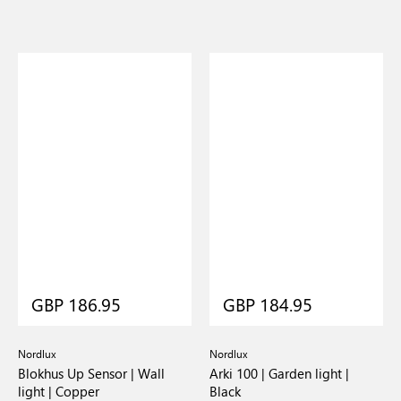
GBP 186.95
GBP 184.95
Nordlux
Nordlux
Blokhus Up Sensor | Wall
Arki 100 | Garden light |
light | Copper
Black