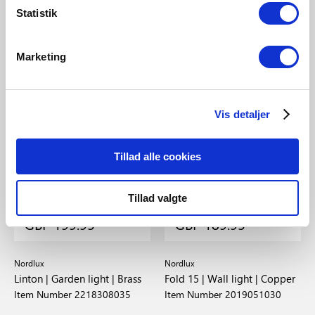
Statistik
Marketing
Vis detaljer
Tillad alle cookies
Tillad valgte
GBP 199.95
GBP 189.95
Nordlux
Nordlux
Linton | Garden light | Brass
Fold 15 | Wall light | Copper
Item Number 2218308035
Item Number 2019051030