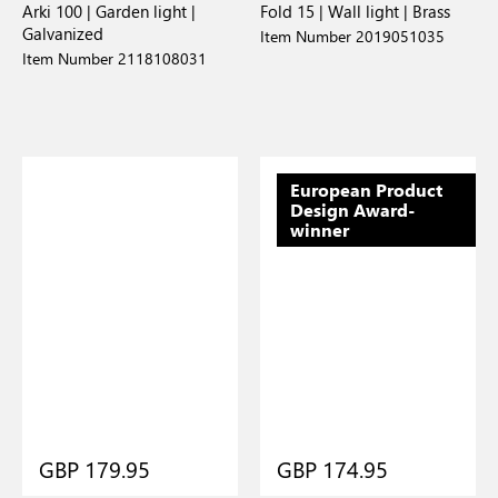
Arki 100 | Garden light |
Fold 15 | Wall light | Brass
Galvanized
Item Number 2019051035
Item Number 2118108031
European Product
Design Award-
winner
GBP 179.95
GBP 174.95