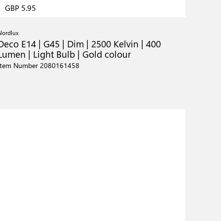
GBP 5.95
Nordlux
Deco E14 | G45 | Dim | 2500 Kelvin | 400
Lumen | Light Bulb | Gold colour
Item Number 2080161458