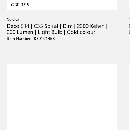
GBP 9.95
Nordlux
Deco E14 | C35 Spiral | Dim | 2200 Kelvin |
200 Lumen | Light Bulb | Gold colour
Item Number 2080101458