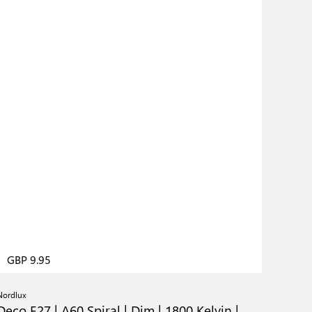
GBP 9.95
Nordlux
Deco E27 | A60 Spiral | Dim | 1800 Kelvin |