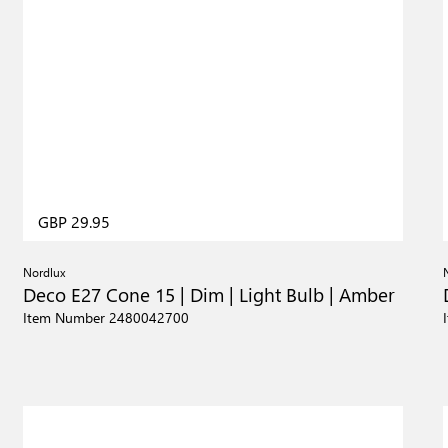
GBP 29.95
Nordlux
Deco E27 Cone 15 | Dim | Light Bulb | Amber
Item Number 2480042700