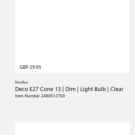
GBP 29.95
Nordlux
Deco E27 Cone 13 | Dim | Light Bulb | Clear
Item Number 2480012700