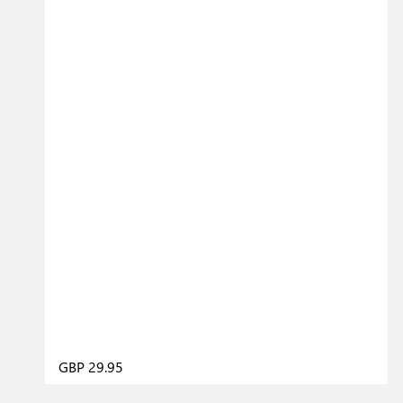
GBP 29.95