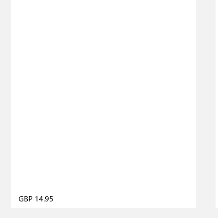
GBP 14.95