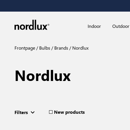
Indoor
Outdoor
Frontpage
Bulbs
Brands
Nordlux
Nordlux
New products
Filters