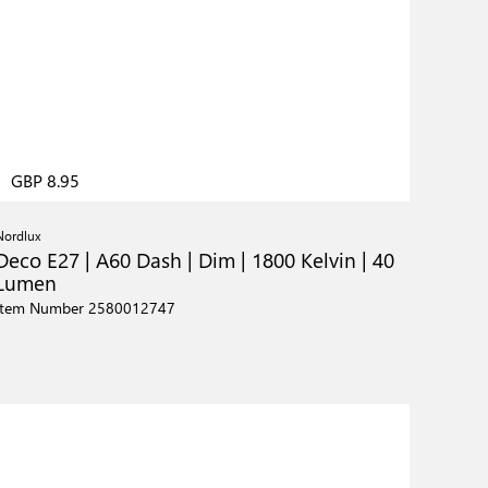
GBP 8.95
Nordlux
Deco E27 | A60 Dash | Dim | 1800 Kelvin | 40
Lumen
Item Number 2580012747