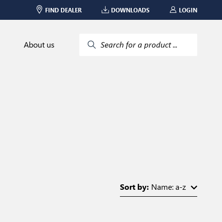
FIND DEALER
DOWNLOADS
LOGIN
About us
Search for a product ...
Sort by:
Name: a-z