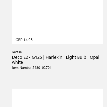
GBP 14.95
Nordlux
Deco E27 G125 | Harlekin | Light Bulb | Opal
white
Item Number 2480102701