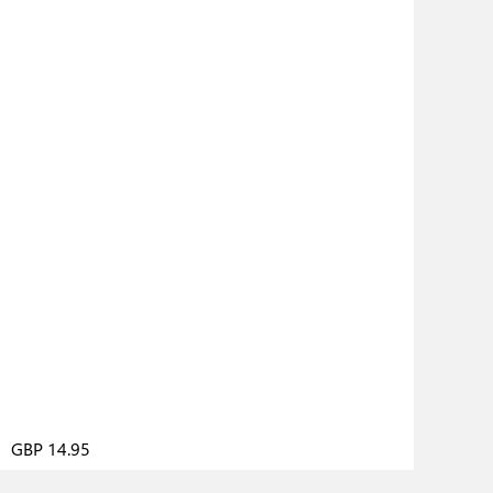
GBP 14.95