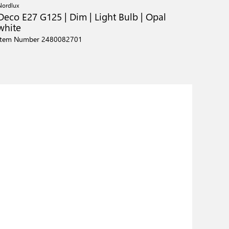
Nordlux
Deco E27 G125 | Dim | Light Bulb | Opal
white
Item Number 2480082701