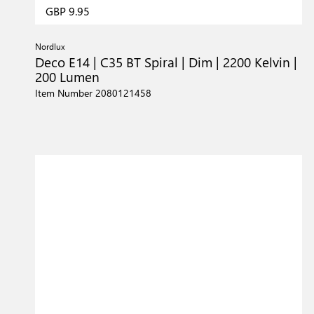
GBP 9.95
Nordlux
Deco E14 | C35 BT Spiral | Dim | 2200 Kelvin |
200 Lumen
Item Number 2080121458