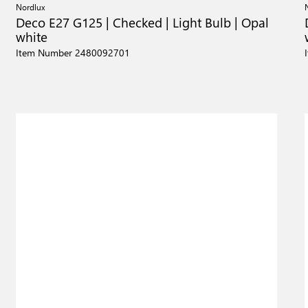
Nordlux
Deco E27 G125 | Checked | Light Bulb | Opal
white
Item Number 2480092701