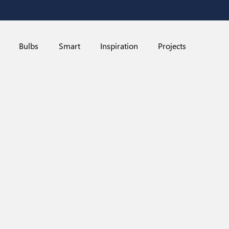
Bulbs
Smart
Inspiration
Projects