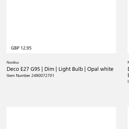
GBP 12.95
Nordlux
Deco E27 G95 | Dim | Light Bulb | Opal white
Item Number 2480072701