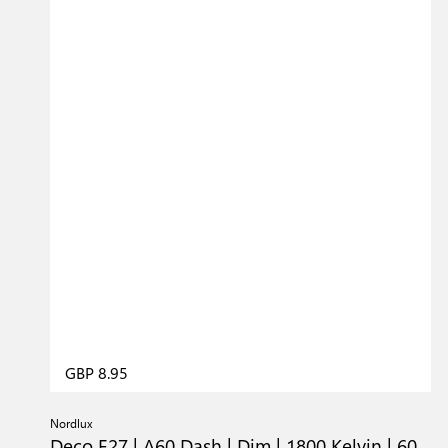
GBP 8.95
Nordlux
Deco E27 | A60 Dash | Dim | 1800 Kelvin | 60