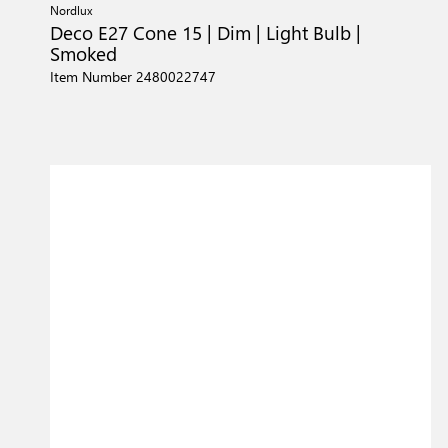
Nordlux
Deco E27 Cone 15 | Dim | Light Bulb |
Smoked
Item Number 2480022747