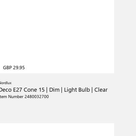
GBP 29.95
Nordlux
Deco E27 Cone 15 | Dim | Light Bulb | Clear
Item Number 2480032700