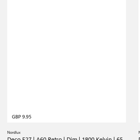
GBP 9.95
Nordlux
Deco E27 | A60 Retro | Dim | 1800 Kelvin | 65