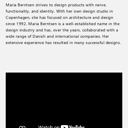
Maria Berntsen strives to design products with nerve,
functionality, and identity. With her own design studio in
Copenhagen, she has focused on architecture and design
since 1992. Maria Berntsen is a well-established name in the
design industry and has, over the years, collaborated with a
wide range of Danish and international companies. Her
extensive experience has resulted in many successful designs.