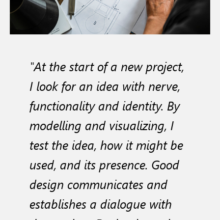
"At the start of a new project,
I look for an idea with nerve,
functionality and identity. By
modelling and visualizing, I
test the idea, how it might be
used, and its presence. Good
design communicates and
establishes a dialogue with