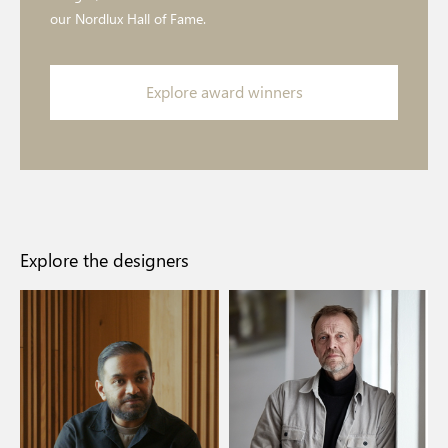
our Nordlux Hall of Fame.
Explore award winners
Explore the designers