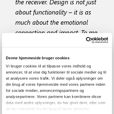
the receiver. Design is not just
about functionality – it is as
much about the emotional
connection and impact. To me,
success is when my design
brings joy in the everyday
Denne hjemmeside bruger cookies
lives of people"
Vi bruger cookies til at tilpasse vores indhold og
annoncer, til at vise dig funktioner til sociale medier og til
at analysere vores trafik. Vi deler også oplysninger om
din brug af vores hjemmeside med vores partnere inden
for sociale medier, annonceringspartnere og
Selected products from the
analysepartnere. Vores partnere kan kombinere disse
View all products from the
designer
data med andre oplysninger, du har givet dem, eller som
designers
de har indsamlet fra din brug af deres tjenester.