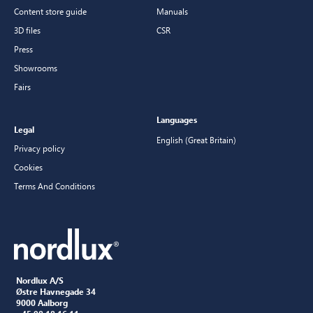
Content store guide
Manuals
3D files
CSR
Press
Showrooms
Fairs
Languages
Legal
English (Great Britain)
Privacy policy
Cookies
Terms And Conditions
Nordlux A/S
Østre Havnegade 34
9000 Aalborg