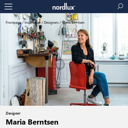
Frontpage
Inspiration
Designers
Maria Berntsen
Designer
Maria Berntsen