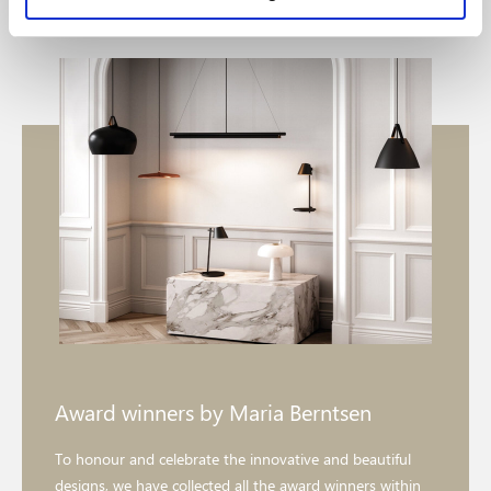
Award winners by Maria Berntsen
To honour and celebrate the innovative and beautiful
designs, we have collected all the award winners within