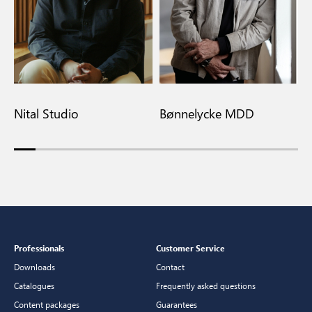
Nital Studio
Bønnelycke MDD
M
Professionals
Customer Service
Downloads
Contact
Catalogues
Frequently asked questions
Content packages
Guarantees