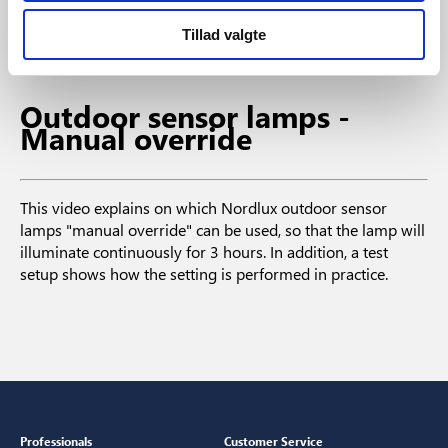
When the waves are registered by the sensor, the light
turns on for a period that can also be set to a determined
Tillad valgte
period of time.
Outdoor sensor lamps -
Manual override
This video explains on which Nordlux outdoor sensor
lamps "manual override" can be used, so that the lamp will
illuminate continuously for 3 hours. In addition, a test
setup shows how the setting is performed in practice.
Professionals
Customer Service