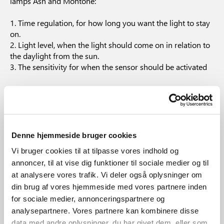
lamps Ash and Montone:
1. Time regulation, for how long you want the light to stay
on.
2. Light level, when the light should come on in relation to
the daylight from the sun.
3. The sensitivity for when the sensor should be activated
These setting options are described in the accompanying
manual.
What to do, if the sensor
Denne hjemmeside bruger cookies
lamp is on constantly?
Vi bruger cookies til at tilpasse vores indhold og
annoncer, til at vise dig funktioner til sociale medier og til
at analysere vores trafik. Vi deler også oplysninger om
Try to turn the lamp on and off 2 times quickly. If this does
din brug af vores hjemmeside med vores partnere inden
not remedy the problem the sensor may be defective.
for sociale medier, annonceringspartnere og
analysepartnere. Vores partnere kan kombinere disse
data med andre oplysninger, du har givet dem, eller som