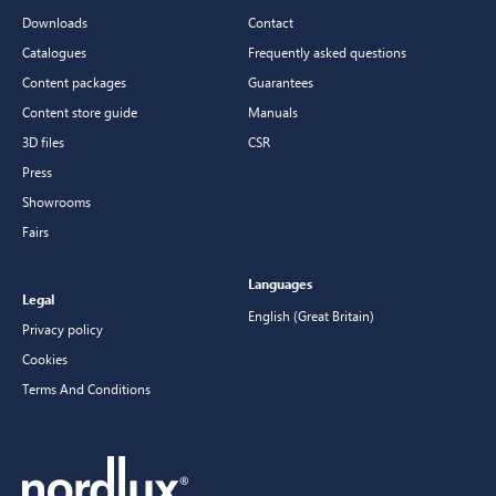
Downloads
Contact
Catalogues
Frequently asked questions
Content packages
Guarantees
Content store guide
Manuals
3D files
CSR
Press
Showrooms
Fairs
Languages
Legal
English (Great Britain)
Privacy policy
Cookies
Terms And Conditions