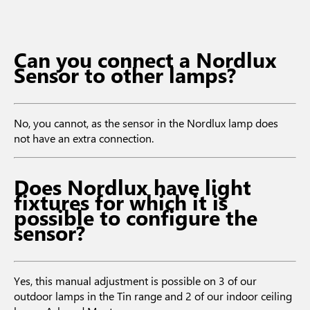
Can you connect a Nordlux
Sensor to other lamps?
No, you cannot, as the sensor in the Nordlux lamp does
not have an extra connection.
Does Nordlux have light
fixtures for which it is
possible to configure the
sensor?
Yes, this manual adjustment is possible on 3 of our
outdoor lamps in the Tin range and 2 of our indoor ceiling