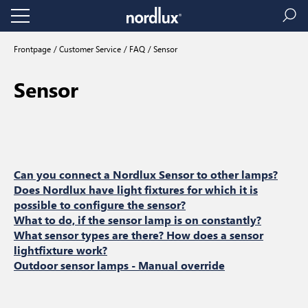
Frontpage
Customer Service
FAQ
Sensor
Sensor
Can you connect a Nordlux Sensor to other lamps?
Does Nordlux have light fixtures for which it is
possible to configure the sensor?
What to do, if the sensor lamp is on constantly?
What sensor types are there? How does a sensor
lightfixture work?
Outdoor sensor lamps - Manual override