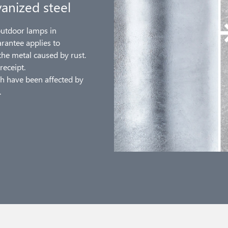
anized steel
outdoor lamps in
arantee applies to
the metal caused by rust.
receipt.
h have been affected by
.