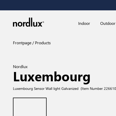
Indoor
Outdoor
Frontpage
Products
Nordlux
Luxembourg
Luxembourg Sensor Wall light Galvanized
(Item Number 226610