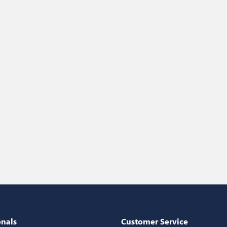
onals
Customer Service