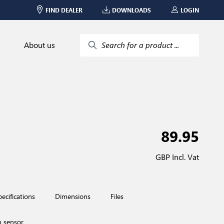
FIND DEALER
DOWNLOADS
LOGIN
About us
Search for a product ...
89.95
GBP Incl. Vat
pecifications
Dimensions
Files
n sensor