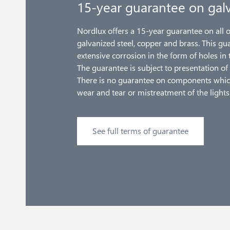
15-year guarantee on galv
Nordlux offers a 15-year guarantee on all 
galvanized steel, copper and brass. This gu
extensive corrosion in the form of holes in 
The guarantee is subject to presentation of 
There is no guarantee on components whic
wear and tear or mistreatment of the lights
See full terms of guarantee