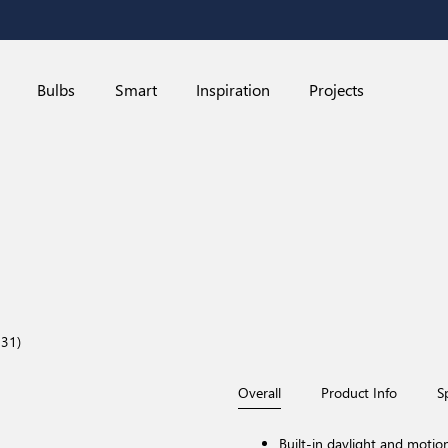
Bulbs
Smart
Inspiration
Projects
31)
Overall
Product Info
S
Built-in daylight and motio