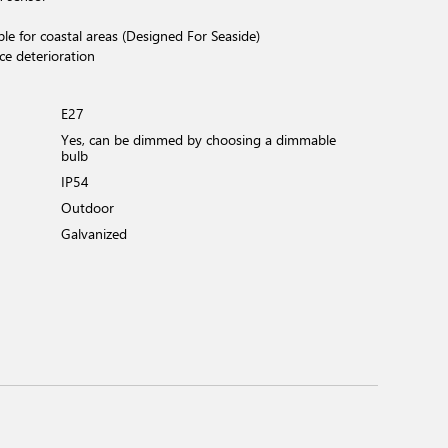
ble for coastal areas (Designed For Seaside)
ce deterioration
E27
Yes, can be dimmed by choosing a dimmable
bulb
IP54
Outdoor
Galvanized