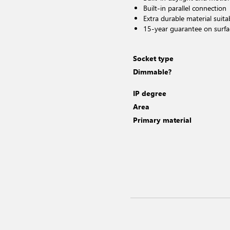
Built-in parallel connection
Extra durable material suita
15-year guarantee on surfa
Socket type
Dimmable?
IP degree
Area
Primary material