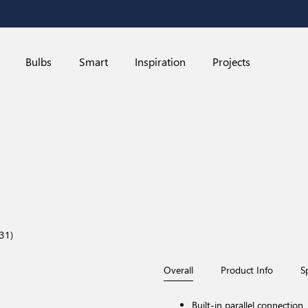
Bulbs
Smart
Inspiration
Projects
31)
Overall
Product Info
S
Built-in parallel connection