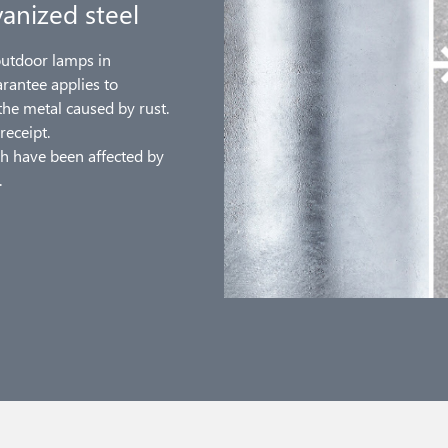
anized steel
outdoor lamps in
arantee applies to
the metal caused by rust.
receipt.
h have been affected by
.