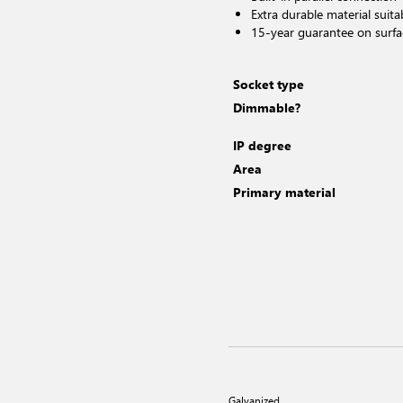
Extra durable material suita
15-year guarantee on surfa
Socket type
Dimmable?
IP degree
Area
Primary material
Galvanized