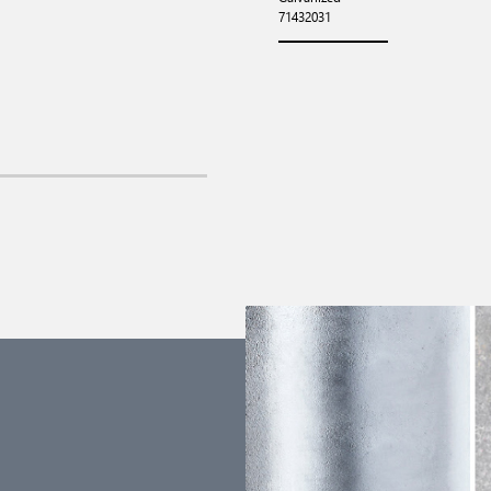
71432031