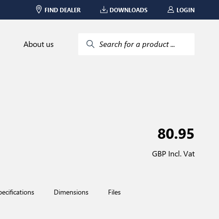
FIND DEALER
DOWNLOADS
LOGIN
About us
Search for a product ...
80.95
GBP Incl. Vat
pecifications
Dimensions
Files