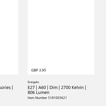
GBP 3.95
Energetic
ories |
E27 | A60 | Dim | 2700 Kelvin |
806 Lumen
Item Number 5181003621