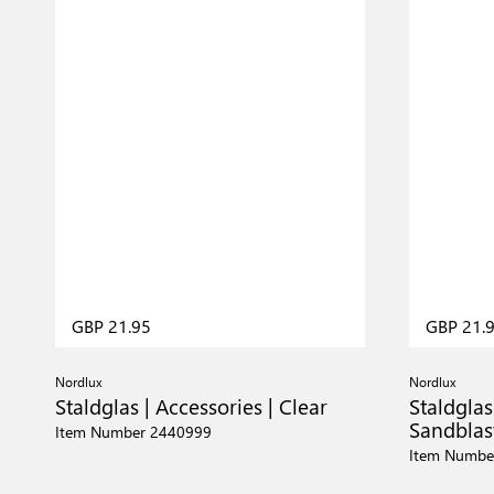
GBP 21.95
GBP 21.
Nordlux
Nordlux
Staldglas | Accessories | Clear
Staldglas
Sandblas
Item Number 2440999
Item Numbe