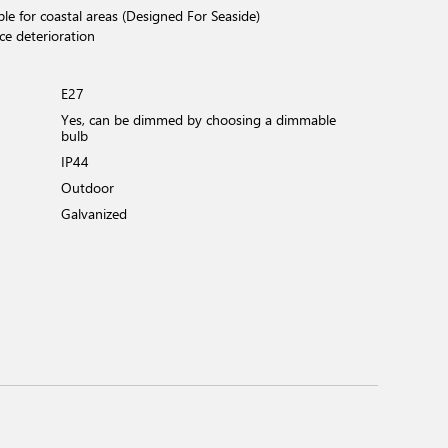
ble for coastal areas (Designed For Seaside)
ce deterioration
E27
Yes, can be dimmed by choosing a dimmable
bulb
IP44
Outdoor
Galvanized