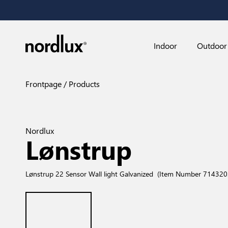
Indoor
Outdoor
Frontpage
Products
Nordlux
Lønstrup
Lønstrup 22 Sensor Wall light Galvanized
(Item Number 714320