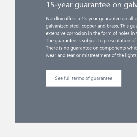
15-year guarantee on galv
Nordlux offers a 15-year guarantee on all 
galvanized steel, copper and brass. This gu
extensive corrosion in the form of holes in 
The guarantee is subject to presentation of 
There is no guarantee on components whic
wear and tear or mistreatment of the lights
See full terms of guarantee