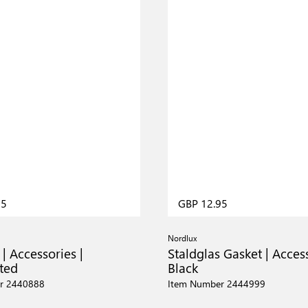
95
GBP 12.95
Nordlux
 | Accessories |
Staldglas Gasket | Access
ted
Black
r 2440888
Item Number 2444999