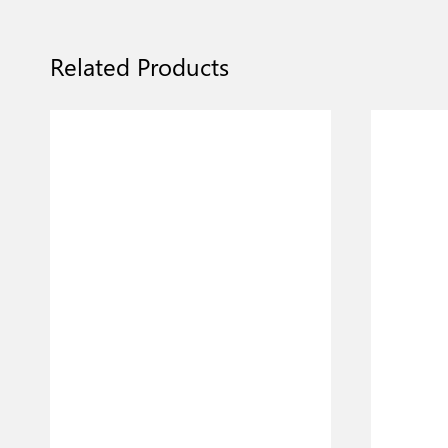
Related Products