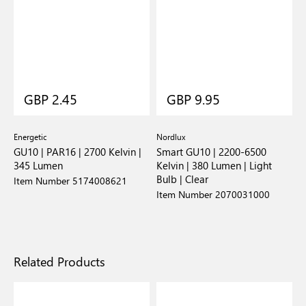
GBP 2.45
GBP 9.95
Energetic
Nordlux
GU10 | PAR16 | 2700 Kelvin |
Smart GU10 | 2200-6500
345 Lumen
Kelvin | 380 Lumen | Light
Bulb | Clear
Item Number 5174008621
Item Number 2070031000
Related Products