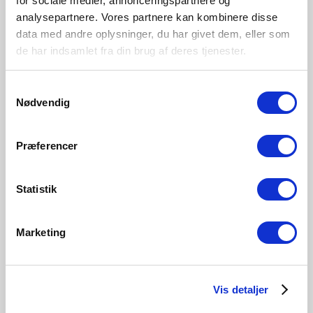
for sociale medier, annonceringspartnere og
analysepartnere. Vores partnere kan kombinere disse
data med andre oplysninger, du har givet dem, eller som
de har indsamlet fra din brug af deres tjenester.
Samtykkevalg
Nødvendig
Præferencer
Statistik
Marketing
10-year guarantee
Nordlux offers a 10-year guarantee on all our outdoor
Vis detaljer
lights that have a special surface treatment and paint