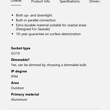
Overall
Product Info
Specifications
Dimensions
Both up- and downlight
Built-in parallel connection
Extra durable material suitable for coastal areas
(Designed For Seaside)
10-year guarantee on surface deterioration
Socket type
GU10
Dimmable?
Yes, can be dimmed by choosing a dimmable bulb
IP degree
IP44
Area
Outdoor
Primary material
Aluminium