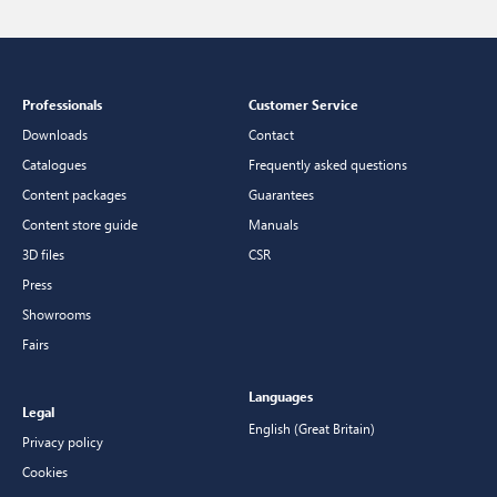
Professionals
Customer Service
Downloads
Contact
Catalogues
Frequently asked questions
Content packages
Guarantees
Content store guide
Manuals
3D files
CSR
Press
Showrooms
Fairs
Languages
Legal
English (Great Britain)
Privacy policy
Cookies