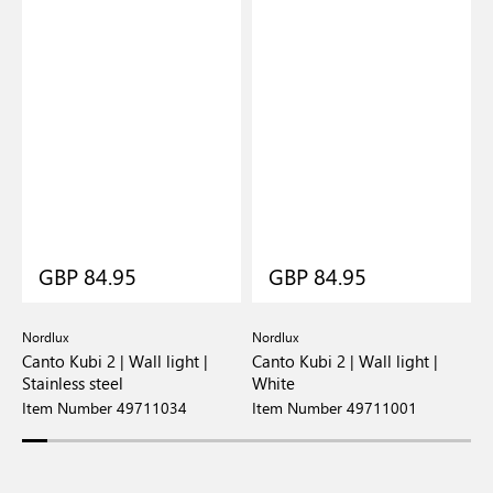
GBP 84.95
GBP 84.95
Nordlux
Nordlux
N
e
Canto Kubi 2 | Wall light |
Canto Kubi 2 | Wall light |
C
Stainless steel
White
G
Item Number 49711034
Item Number 49711001
I