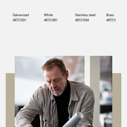
Galvanized
White
Stainless steel
Brass
49721031
49721001
49721034
49721035