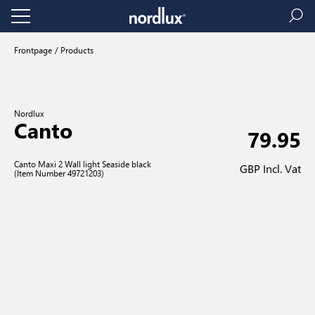
Frontpage
Products
Nordlux
Canto
79.95
Canto Maxi 2 Wall light Seaside black
GBP Incl. Vat
(Item Number 49721203)