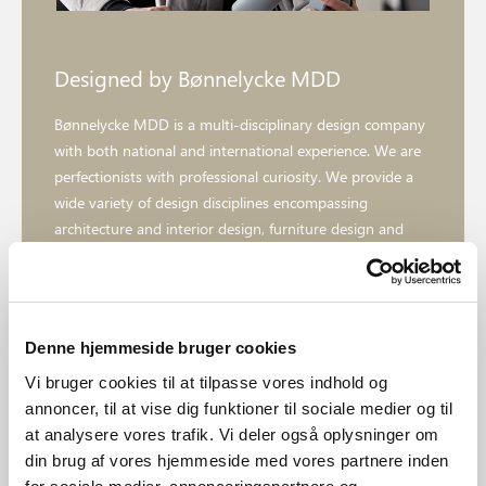
Designed by Bønnelycke MDD
Bønnelycke MDD is a multi-disciplinary design company
with both national and international experience. We are
perfectionists with professional curiosity. We provide a
wide variety of design disciplines encompassing
architecture and interior design, furniture design and
product design to communication assignments, graphic
design and web design.
Denne hjemmeside bruger cookies
Explore designer
Vi bruger cookies til at tilpasse vores indhold og
annoncer, til at vise dig funktioner til sociale medier og til
at analysere vores trafik. Vi deler også oplysninger om
din brug af vores hjemmeside med vores partnere inden