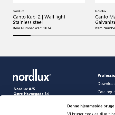
Nordlux
Nordlux
Canto Kubi 2 | Wall light |
Canto Max
Stainless steel
Galvaniz
Item Number 49711034
Item Numbe
Professi
Downloa
Nordlux A/S
Catalogu
Østre Havnegade 34
9000 Aalborg
Content 
+45 98 18 16 11
Denne hjemmeside bruger
Content s
[email protected]
Vi bruger cookies til at til