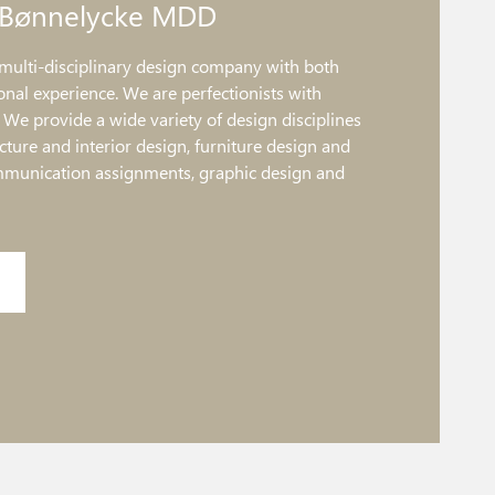
 Bønnelycke MDD
multi-disciplinary design company with both
onal experience. We are perfectionists with
. We provide a wide variety of design disciplines
ture and interior design, furniture design and
mmunication assignments, graphic design and