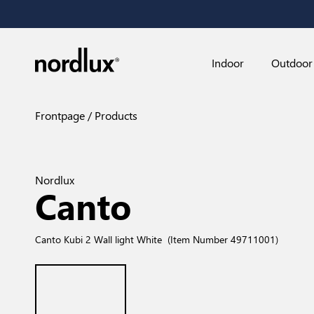
Indoor
Outdoor
Frontpage
Products
Nordlux
Canto
Canto Kubi 2 Wall light White
(Item Number 49711001)