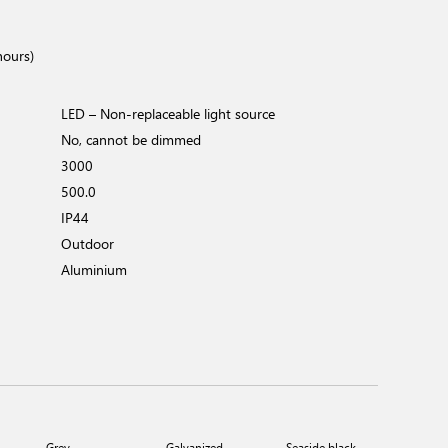
hours)
LED – Non-replaceable light source
No, cannot be dimmed
3000
500.0
IP44
Outdoor
Aluminium
Grey
Galvanized
Seaside black