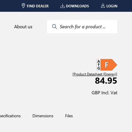
FIND DEALER
DOWNLOADS
LOGIN
About us
Search for a product ...
[Product Datasheet (Energy)]
84.95
GBP Incl. Vat
pecifications
Dimensions
Files