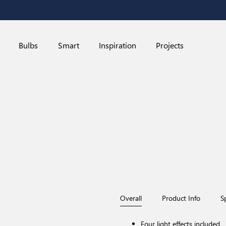
Bulbs
Smart
Inspiration
Projects
Overall
Product Info
S
Four light effects included