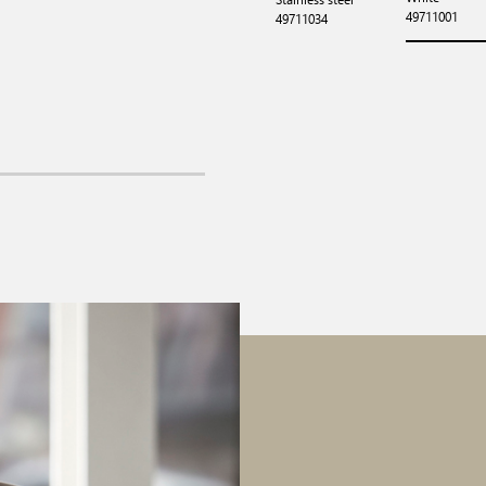
49711001
49711034