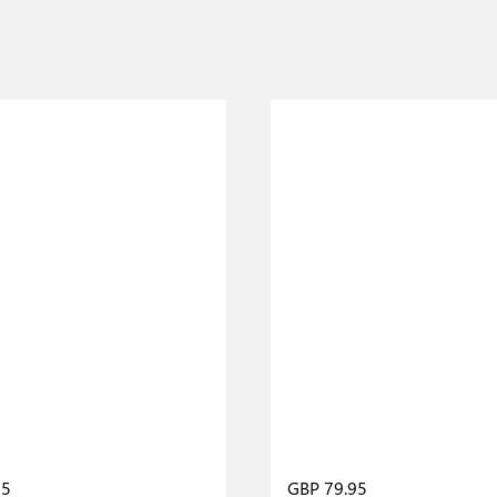
95
GBP 79.95