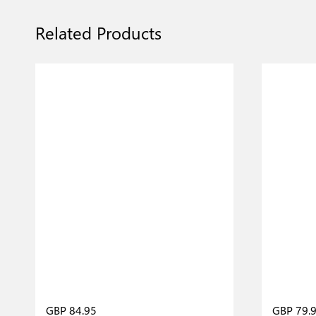
Related Products
GBP 84.95
GBP 79.