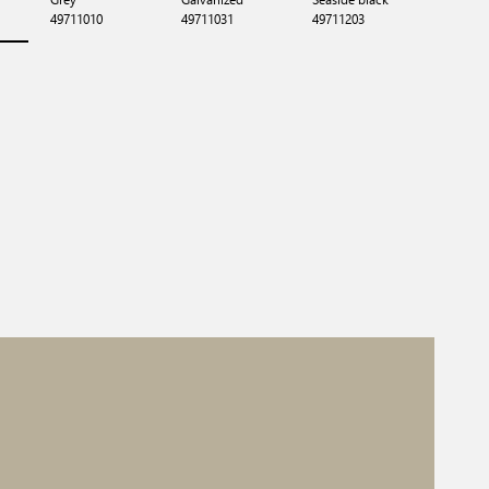
49711010
49711031
49711203