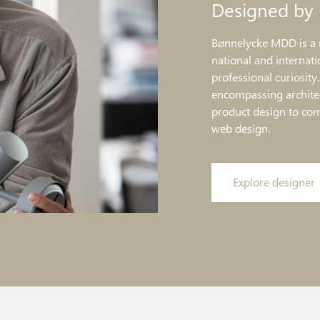
Designed by
Bønnelycke MDD is a 
national and internati
professional curiosity
encompassing architec
product design to co
web design.
Explore designer