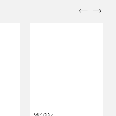
GBP 79.95