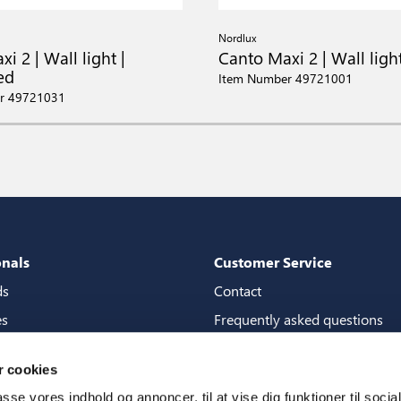
Nordlux
i 2 | Wall light |
Canto Maxi 2 | Wall ligh
ed
Item Number 49721001
r 49721031
onals
Customer Service
ds
Contact
es
Frequently asked questions
packages
Guarantees
 cookies
tore guide
Manuals
passe vores indhold og annoncer, til at vise dig funktioner til soci