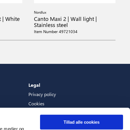
Nordlux
N
t | White
Canto Maxi 2 | Wall light |
C
Stainless steel
I
Item Number 49721034
Legal
Privacy policy
Cookies
Terms And Conditions
Tillad alle cookies
ale medier og