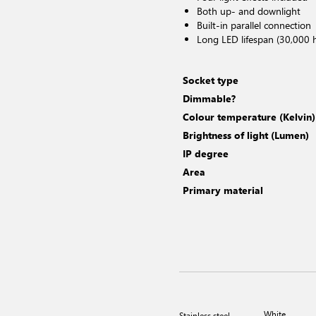
Both up- and downlight
Built-in parallel connection
Long LED lifespan (30,000 
Socket type
Dimmable?
Colour temperature (Kelvin)
Brightness of light (Lumen)
IP degree
Area
Primary material
White
Stainless steel