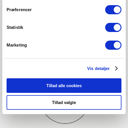
Præferencer
Statistik
Marketing
Vis detaljer
Tillad alle cookies
Tillad valgte