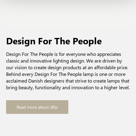
Design For The People
Design For The People is for everyone who appreciates
classic and innovative lighting design. We are driven by
our vision to create design products at an affordable price.
Behind every Design For The People lamp is one or more
acclaimed Danish designers that strive to create lamps that
bring beauty, functionality and innovation to a higher level.
Read more about dftp