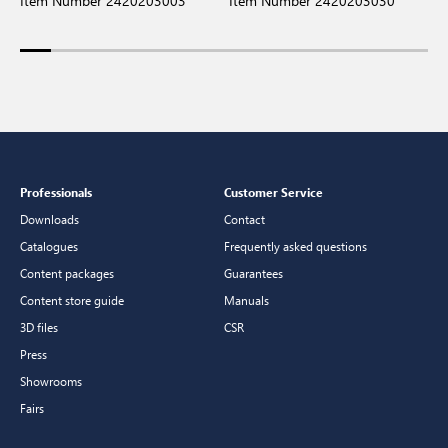
Item Number 2420203003
Item Number 2420203030
I
Professionals
Customer Service
Downloads
Contact
Catalogues
Frequently asked questions
Content packages
Guarantees
Content store guide
Manuals
3D files
CSR
Press
Showrooms
Fairs