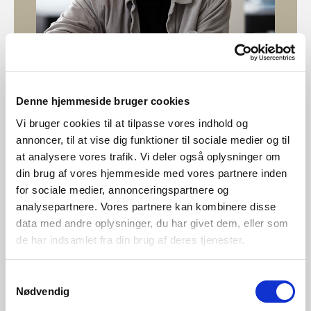
Denne hjemmeside bruger cookies
Designed by Bønnelycke MDD
Vi bruger cookies til at tilpasse vores indhold og
annoncer, til at vise dig funktioner til sociale medier og til
Bønnelycke MDD is a multi-disciplinary design company
at analysere vores trafik. Vi deler også oplysninger om
with both national and international experience. We are
din brug af vores hjemmeside med vores partnere inden
perfectionists with professional curiosity. We provide a
for sociale medier, annonceringspartnere og
wide variety of design disciplines encompassing
analysepartnere. Vores partnere kan kombinere disse
architecture and interior design, furniture design and
data med andre oplysninger, du har givet dem, eller som
product design to communication assignments, graphic
de har indsamlet fra din brug af deres tjenester.
design and web design.
Samtykkevalg
Nødvendig
Explore designer