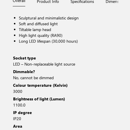
Overall
Product Info
Specifications
Dimensions
Sculptural and minimalistic design
Soft and diffused light
Tiltable lamp head
High light quality (RA90)
Long LED lifespan (30,000 hours)
Socket type
LED – Non-replaceable light source
Dimmable?
No, cannot be dimmed
Colour temperature (Kelvin)
3000
Brightness of light (Lumen)
1100.0
IP degree
IP20
Area