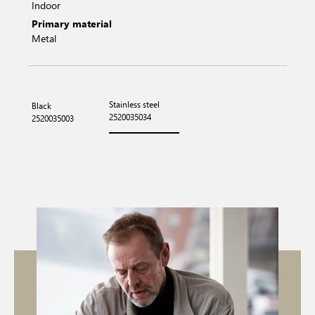
Indoor
Primary material
Metal
Stainless steel
Black
2520035034
2520035003