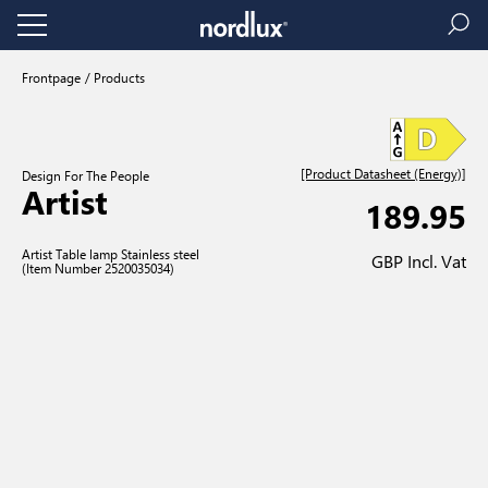
Frontpage
Products
[Product Datasheet (Energy)]
Design For The People
Artist
189.95
Artist Table lamp Stainless steel
GBP Incl. Vat
(Item Number 2520035034)