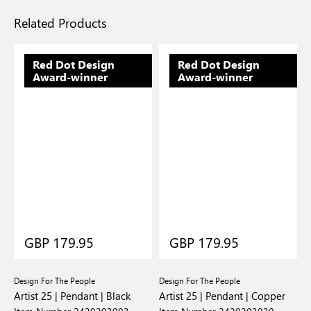
Related Products
Red Dot Design
Red Dot Design
Award-winner
Award-winner
GBP 179.95
GBP 179.95
Design For The People
Design For The People
D
Artist 25 | Pendant | Black
Artist 25 | Pendant | Copper
A