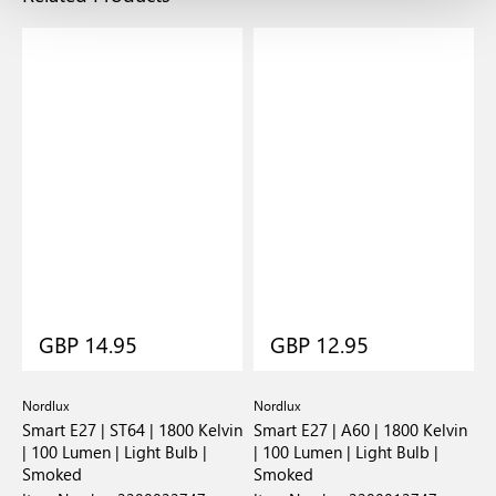
GBP 14.95
GBP 12.95
Nordlux
Nordlux
N
Smart E27 | ST64 | 1800 Kelvin
Smart E27 | A60 | 1800 Kelvin
S
| 100 Lumen | Light Bulb |
| 100 Lumen | Light Bulb |
K
Smoked
Smoked
B