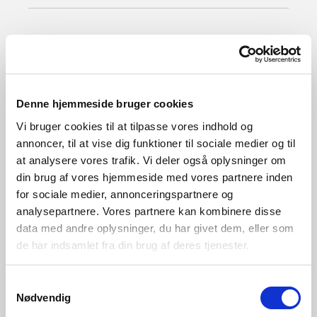
Clear
2270012700
Denne hjemmeside bruger cookies
Vi bruger cookies til at tilpasse vores indhold og
annoncer, til at vise dig funktioner til sociale medier og til
at analysere vores trafik. Vi deler også oplysninger om
din brug af vores hjemmeside med vores partnere inden
for sociale medier, annonceringspartnere og
analysepartnere. Vores partnere kan kombinere disse
data med andre oplysninger, du har givet dem, eller som
de har indsamlet fra din brug af deres tjenester.
Samtykkevalg
Nødvendig