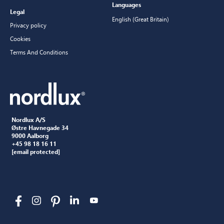
Languages
Legal
English (Great Britain)
Privacy policy
Cookies
Terms And Conditions
Nordlux A/S
Østre Havnegade 34
9000 Aalborg
+45 98 18 16 11
[email protected]