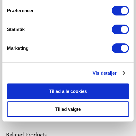
Præferencer
A perfect light for everyone with
Statistik
Nordlux Smart
Nordlux Smart allows you to control and adjust your
Marketing
light from your smartphone, tablet or remote control
with a simple and fast setup in only 60 seconds.
Vis detaljer
Check out how simple it is
Tillad alle cookies
Tillad valgte
Related Products