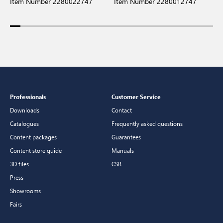
Item Number 2280022747
Item Number 2280012747
I
Professionals
Customer Service
Downloads
Contact
Catalogues
Frequently asked questions
Content packages
Guarantees
Content store guide
Manuals
3D files
CSR
Press
Showrooms
Fairs