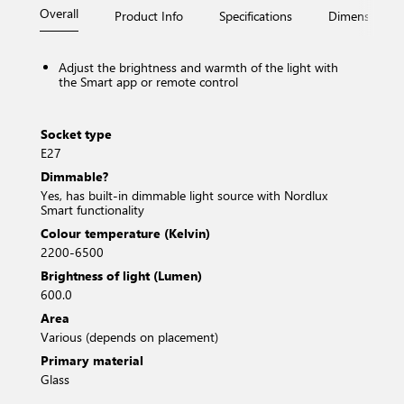
Overall
Product Info
Specifications
Dimensions
Adjust the brightness and warmth of the light with
the Smart app or remote control
Socket type
E27
Dimmable?
Yes, has built-in dimmable light source with Nordlux
Smart functionality
Colour temperature (Kelvin)
2200-6500
Brightness of light (Lumen)
600.0
Area
Various (depends on placement)
Primary material
Glass