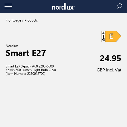
Frontpage
Products
Nordlux
Smart E27
24.95
Smart E27 3-pack A60 2200-6500
GBP Incl. Vat
Kelvin 600 Lumen Light Bulb Clear
(Item Number 2270012700)