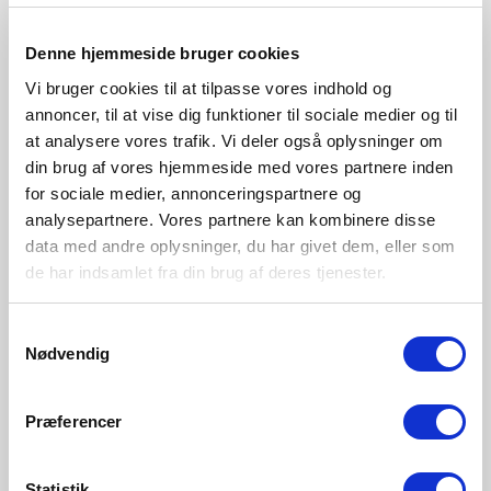
2020644001_DS_FR.pdf
Denne hjemmeside bruger cookies
2020644001_DS_FI.pdf
Vi bruger cookies til at tilpasse vores indhold og
Images
annoncer, til at vise dig funktioner til sociale medier og til
at analysere vores trafik. Vi deler også oplysninger om
Nexus 2020644001_1.jpg
din brug af vores hjemmeside med vores partnere inden
Nexus 2020644001_2.jpg
for sociale medier, annonceringspartnere og
M Nexus 2020644001_1.jpg
analysepartnere. Vores partnere kan kombinere disse
data med andre oplysninger, du har givet dem, eller som
Artwork
de har indsamlet fra din brug af deres tjenester.
2020644001-artwork.pdf
Samtykkevalg
Line drawing
Nødvendig
202064-linedrawing.svg
Præferencer
Mounting instruction
2020644001-mountinginstruction.pdf
Statistik