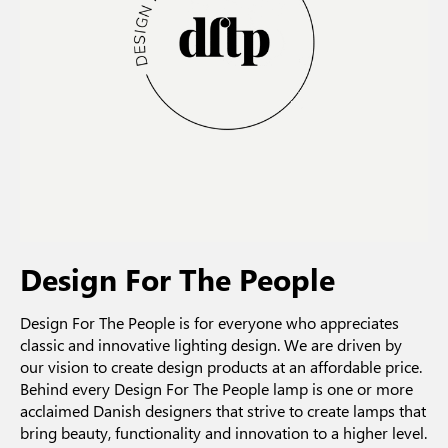
Design For The People
Design For The People is for everyone who appreciates
classic and innovative lighting design. We are driven by
our vision to create design products at an affordable price.
Behind every Design For The People lamp is one or more
acclaimed Danish designers that strive to create lamps that
bring beauty, functionality and innovation to a higher level.