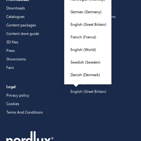
Downloads
Contact
German (Germany)
Catalogues
Frequently asked questions
English (Great Britain)
Content packages
Guarantees
Content store guide
Manuals
French (France)
3D files
CSR
English (World)
Press
Showrooms
Swedish (Sweden)
Fairs
Danish (Denmark)
Languages
Legal
English (Great Britain)
Privacy policy
Cookies
Terms And Conditions