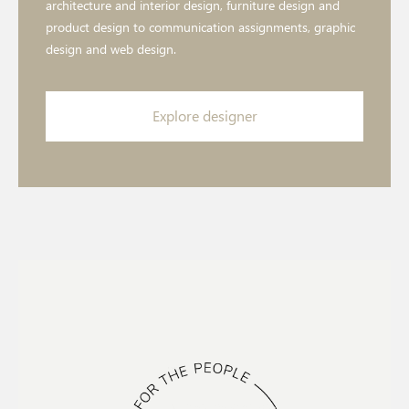
architecture and interior design, furniture design and
product design to communication assignments, graphic
design and web design.
Explore designer