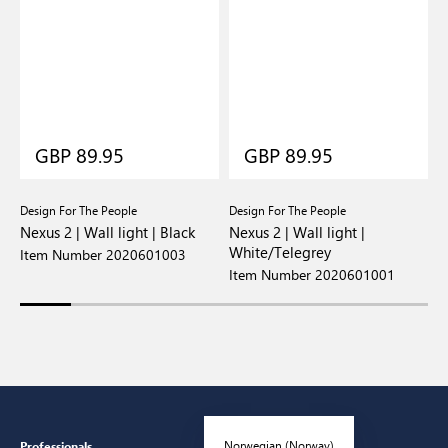
GBP 89.95
GBP 89.95
Design For The People
Design For The People
D
Nexus 2 | Wall light | Black
Nexus 2 | Wall light |
N
White/Telegrey
Item Number 2020601003
I
Item Number 2020601001
Norwegian (Norway)
Professionals
Customer Service