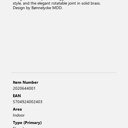
style, and the elegant rotatable joint in solid brass.
Design by Bønnelycke MDD.
Item Number
2020644001
EAN
5704924002403
Area
Indoor
Type (Primary)