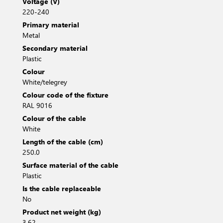
Voltage (V)
220-240
Primary material
Metal
Secondary material
Plastic
Colour
White/telegrey
Colour code of the fixture
RAL 9016
Colour of the cable
White
Length of the cable (cm)
250.0
Surface material of the cable
Plastic
Is the cable replaceable
No
Product net weight (kg)
3.62