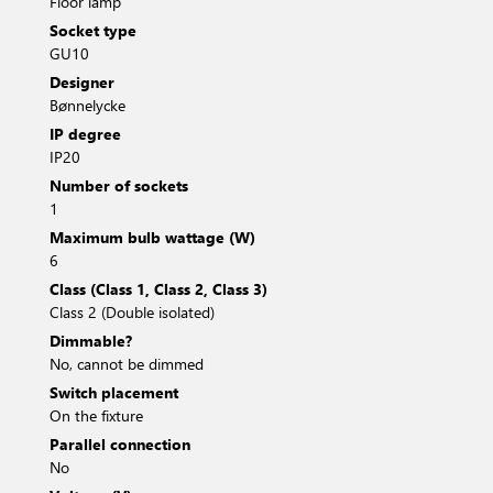
Floor lamp
Socket type
GU10
Designer
Bønnelycke
IP degree
IP20
Number of sockets
1
Maximum bulb wattage (W)
6
Class (Class 1, Class 2, Class 3)
Class 2 (Double isolated)
Dimmable?
No, cannot be dimmed
Switch placement
On the fixture
Parallel connection
No