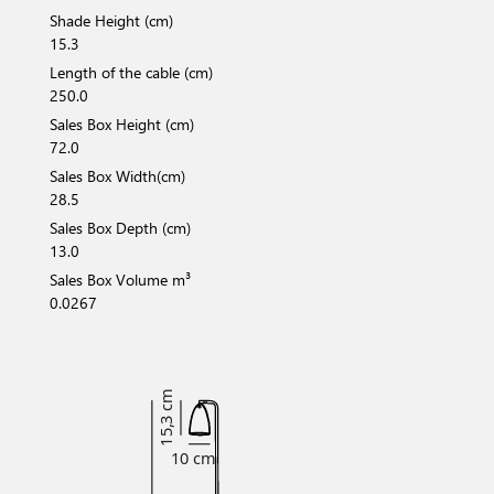
Shade Height (cm)
15.3
Length of the cable (cm)
250.0
Sales Box Height (cm)
72.0
Sales Box Width(cm)
28.5
Sales Box Depth (cm)
13.0
Sales Box Volume m³
0.0267