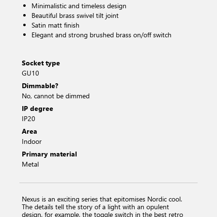
Minimalistic and timeless design
Beautiful brass swivel tilt joint
Satin matt finish
Elegant and strong brushed brass on/off switch
Socket type
GU10
Dimmable?
No, cannot be dimmed
IP degree
IP20
Area
Indoor
Primary material
Metal
Nexus is an exciting series that epitomises Nordic cool.
The details tell the story of a light with an opulent
design, for example, the toggle switch in the best retro