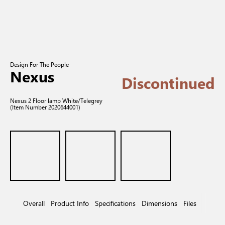
Design For The People
Nexus
Discontinued
Nexus 2 Floor lamp White/Telegrey
(Item Number 2020644001)
Overall
Product Info
Specifications
Dimensions
Files