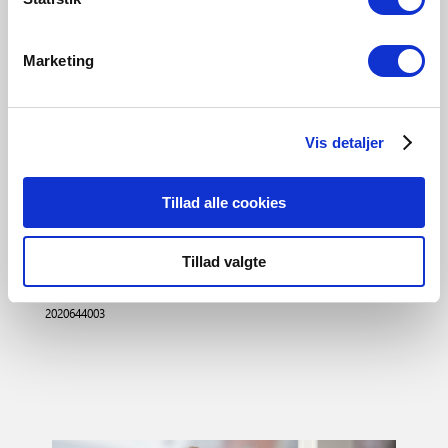
Declaration of Conformity
202064-CE.pdf
Marketing
3D files
202064-3D.rfa
Vis detaljer
202064-3D.lcf
202064-3D.lcf
Tillad alle cookies
Tillad valgte
Black
2020644003