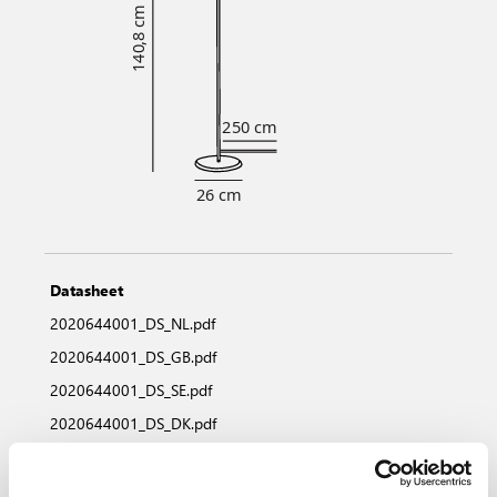
Datasheet
2020644001_DS_NL.pdf
2020644001_DS_GB.pdf
2020644001_DS_SE.pdf
2020644001_DS_DK.pdf
2020644001_DS_NO.pdf
2020644001_DS_DE.pdf