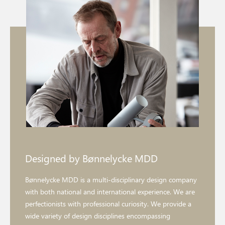
Designed by Bønnelycke MDD
Bønnelycke MDD is a multi-disciplinary design company
with both national and international experience. We are
perfectionists with professional curiosity. We provide a
wide variety of design disciplines encompassing