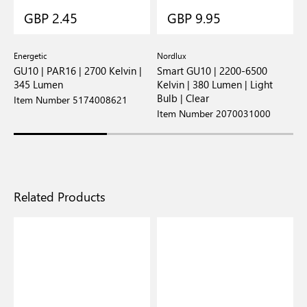
GBP 2.45
GBP 9.95
Energetic
Nordlux
E
GU10 | PAR16 | 2700 Kelvin |
Smart GU10 | 2200-6500
G
345 Lumen
Kelvin | 380 Lumen | Light
K
Bulb | Clear
Item Number 5174008621
I
Item Number 2070031000
Related Products