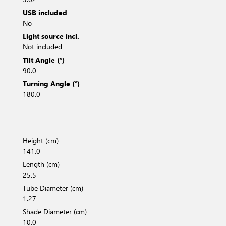
USB included
No
Light source incl.
Not included
Tilt Angle (°)
90.0
Turning Angle (°)
180.0
Height (cm)
141.0
Length (cm)
25.5
Tube Diameter (cm)
1.27
Shade Diameter (cm)
10.0