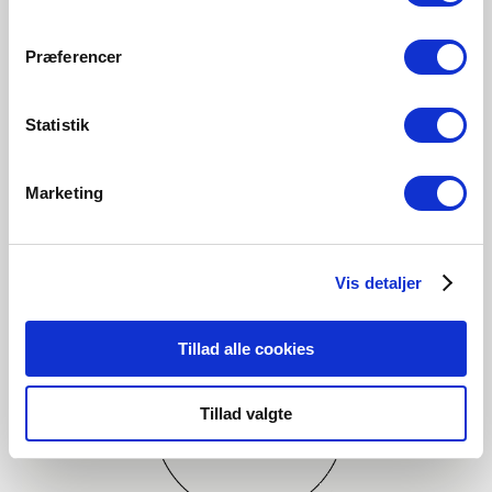
Explore designer
Præferencer
Statistik
Marketing
Vis detaljer
Tillad alle cookies
Tillad valgte