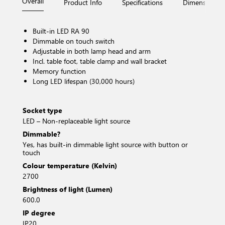
Overall
Product Info
Specifications
Dimensions
Built-in LED RA 90
Dimmable on touch switch
Adjustable in both lamp head and arm
Incl. table foot, table clamp and wall bracket
Memory function
Long LED lifespan (30,000 hours)
Socket type
LED – Non-replaceable light source
Dimmable?
Yes, has built-in dimmable light source with button or
touch
Colour temperature (Kelvin)
2700
Brightness of light (Lumen)
600.0
IP degree
IP20