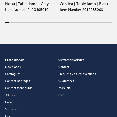
Nobu | Table lamp | Grey
Contina | Table lamp | Black
O
Item Number 2120405010
Item Number 2010985003
I
Professionals
Customer Service
Downloads
Contact
Catalogues
Frequently asked questions
Content packages
Guarantees
Content store guide
Manuals
3D files
CSR
Press
Showrooms
Fairs