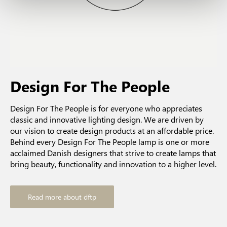
Design For The People
Design For The People is for everyone who appreciates
classic and innovative lighting design. We are driven by
our vision to create design products at an affordable price.
Behind every Design For The People lamp is one or more
acclaimed Danish designers that strive to create lamps that
bring beauty, functionality and innovation to a higher level.
Read more about dftp