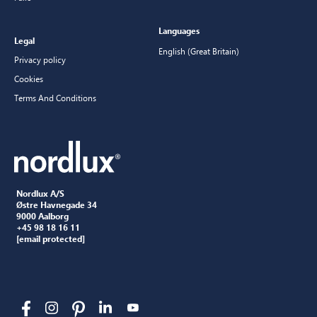
Languages
Legal
English (Great Britain)
Privacy policy
Cookies
Terms And Conditions
Nordlux A/S
Østre Havnegade 34
9000 Aalborg
+45 98 18 16 11
[email protected]