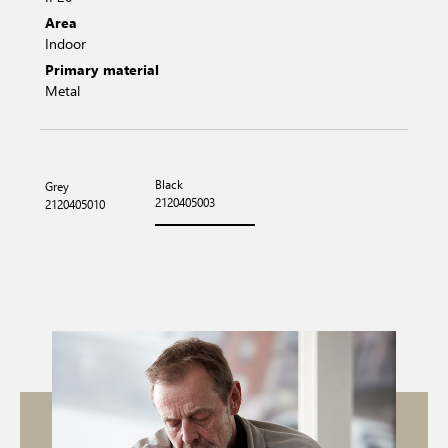
Area
Indoor
Primary material
Metal
Black
Grey
2120405003
2120405010