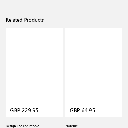
Related Products
GBP 229.95
GBP 64.95
Design For The People
Nordlux
N