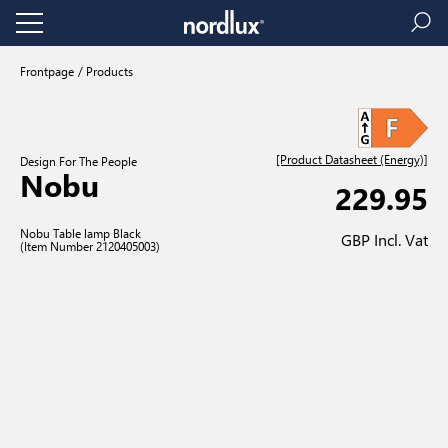
Frontpage
Products
[Product Datasheet (Energy)]
Design For The People
Nobu
229.95
Nobu Table lamp Black
GBP Incl. Vat
(Item Number 2120405003)