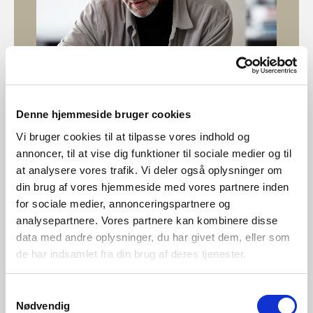
Denne hjemmeside bruger cookies
Vi bruger cookies til at tilpasse vores indhold og
Designed by Bønnelycke MDD
annoncer, til at vise dig funktioner til sociale medier og til
at analysere vores trafik. Vi deler også oplysninger om
Bønnelycke MDD is a multi-disciplinary design company
din brug af vores hjemmeside med vores partnere inden
with both national and international experience. We are
for sociale medier, annonceringspartnere og
perfectionists with professional curiosity. We provide a
analysepartnere. Vores partnere kan kombinere disse
wide variety of design disciplines encompassing
data med andre oplysninger, du har givet dem, eller som
architecture and interior design, furniture design and
de har indsamlet fra din brug af deres tjenester.
product design to communication assignments, graphic
design and web design.
Samtykkevalg
Nødvendig