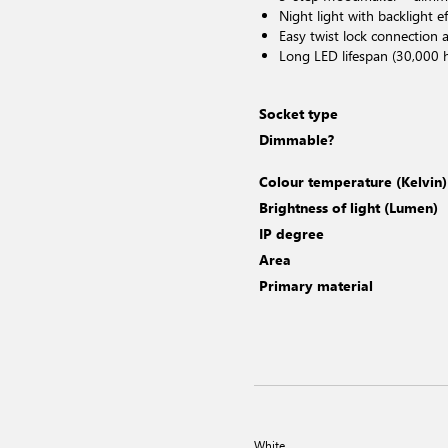
Night light with backlight ef
Easy twist lock connection a
Long LED lifespan (30,000 
Socket type
Dimmable?
Colour temperature (Kelvin)
Brightness of light (Lumen)
IP degree
Area
Primary material
White