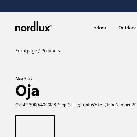
Indoor
Outdoor
Frontpage
Products
Nordlux
Oja
Oja 42 3000/4000K 3-Step Ceiling light White
(Item Number 2