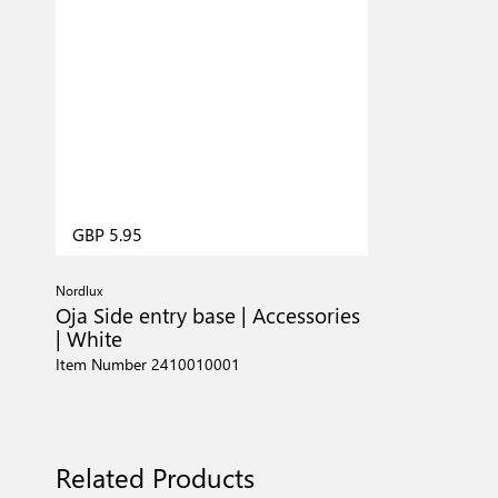
GBP 5.95
Nordlux
Oja Side entry base | Accessories
| White
Item Number 2410010001
Related Products