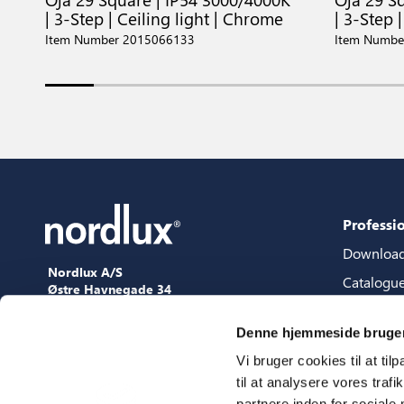
| 3-Step | Ceiling light | Chrome
| 3-Step |
Item Number 2015066133
Item Numbe
Professi
Downloa
Nordlux A/S
Catalogu
Østre Havnegade 34
9000 Aalborg
Content 
+45 98 18 16 11
Denne hjemmeside bruger
Content s
[email protected]
Vi bruger cookies til at til
3D files
til at analysere vores tra
Press
partnere inden for sociale