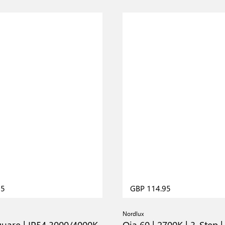
95
GBP 114.95
Nordlux
quare | IP54 3000/4000K
Oja 60 | 2700K | 3-Step |