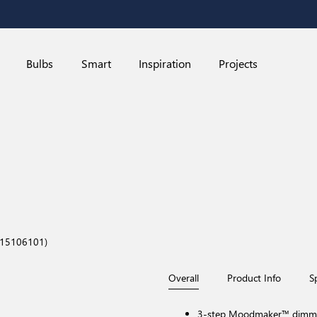
Bulbs
Smart
Inspiration
Projects
015106101)
Overall
Product Info
S
3-step Moodmaker™ dimming