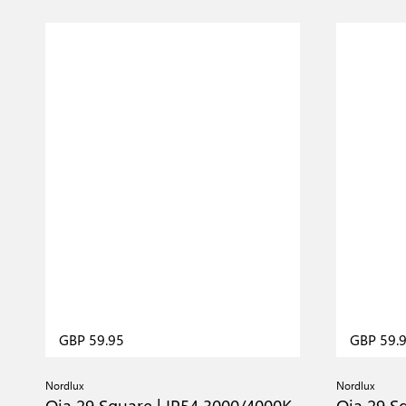
GBP 59.95
GBP 59.
Nordlux
Nordlux
Oja 29 Square | IP54 3000/4000K
Oja 29 S