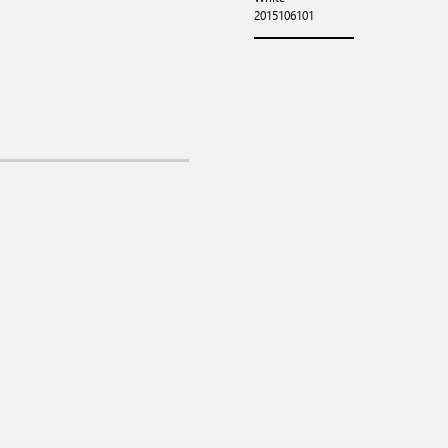
2015106101