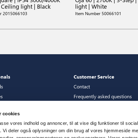
 Ceiling light | Black
light | White
r 2015066103
Item Number 50066101
onals
Customer Service
ds
Contact
es
Frequently asked questions
packages
Guarantees
 cookies
tore guide
Manuals
passe vores indhold og annoncer, til at vise dig funktioner til soci
CSR
fik. Vi deler også oplysninger om din brug af vores hjemmeside m
 medier, annonceringspartnere og analysepartnere. Vores partne