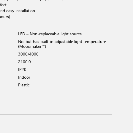
fect
nd easy installation
hours)
LED – Non-replaceable light source
No, but has built-in adjustable light temperature
(Moodmaker™)
3000/4000
2100.0
IP20
Indoor
Plastic