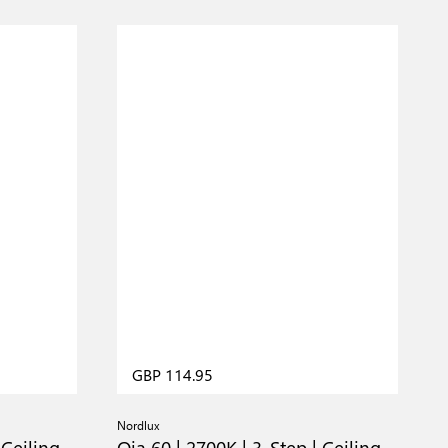
GBP 114.95
Nordlux
N
 Ceiling
Oja 60 | 2700K | 3-Step | Ceiling
O