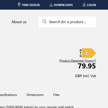
FIND DEALER
DOWNLOADS
LOGIN
About us
Search for a product ...
[Product Datasheet (Energy)]
79.95
GBP Incl. Vat
pecifications
Dimensions
Files
 (3000/4000 kelvin) by your regular wall switch