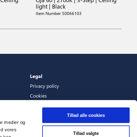
light | Black
C
Item Number 50066103
I
Legal
Privacy policy
Cookies
Terms And Conditions
Tillad alle cookies
ale medier og
ed vores
Tillad valgte
Languages
re kan