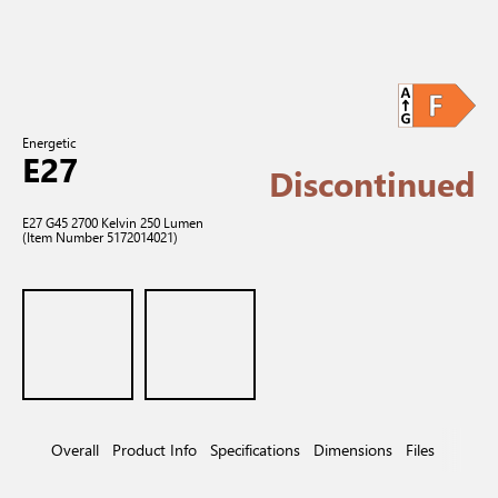
Energetic
E27
Discontinued
E27 G45 2700 Kelvin 250 Lumen
(Item Number 5172014021)
Overall
Product Info
Specifications
Dimensions
Files