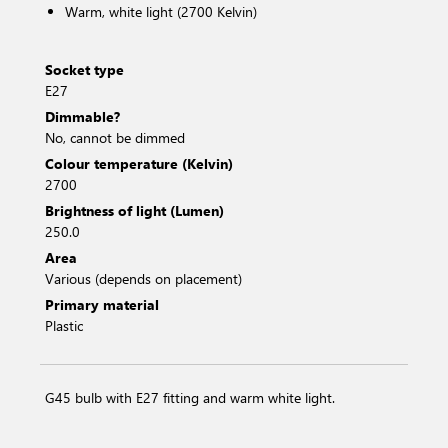
Warm, white light (2700 Kelvin)
Socket type
E27
Dimmable?
No, cannot be dimmed
Colour temperature (Kelvin)
2700
Brightness of light (Lumen)
250.0
Area
Various (depends on placement)
Primary material
Plastic
G45 bulb with E27 fitting and warm white light.