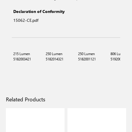
Declaration of Conformity
15062-CE.pdf
215 Lumen
250 Lumen
250 Lumen
806 Lumen
5182003421
5182014321
5182001121
5192002321
Related Products