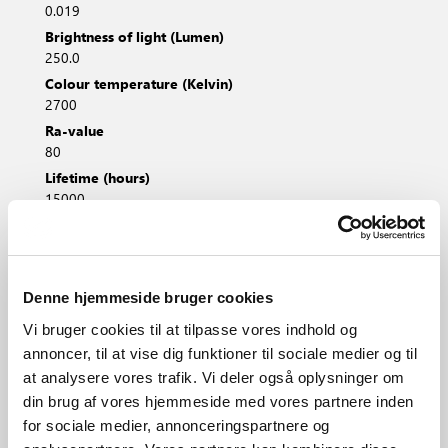
0.019
Brightness of light (Lumen)
250.0
Colour temperature (Kelvin)
2700
Ra-value
80
Lifetime (hours)
15000
Beam angle (°)
225.0
Energy class
F
Denne hjemmeside bruger cookies
Vi bruger cookies til at tilpasse vores indhold og
annoncer, til at vise dig funktioner til sociale medier og til
at analysere vores trafik. Vi deler også oplysninger om
Height (cm)
din brug af vores hjemmeside med vores partnere inden
8.4
for sociale medier, annonceringspartnere og
Diameter (cm)