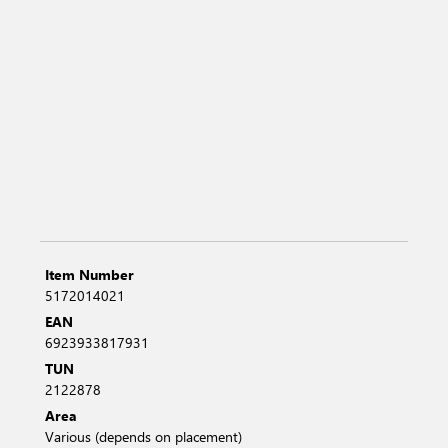
Item Number
5172014021
EAN
6923933817931
TUN
2122878
Area
Various (depends on placement)