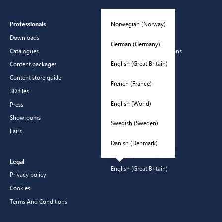
Norwegian (Norway)
Professionals
Customer Service
Downloads
Contact
German (Germany)
Catalogues
Frequently asked questions
English (Great Britain)
Content packages
Guarantees
Content store guide
Manuals
French (France)
3D files
CSR
English (World)
Press
Showrooms
Swedish (Sweden)
Fairs
Danish (Denmark)
Languages
Legal
English (Great Britain)
Privacy policy
Cookies
Terms And Conditions