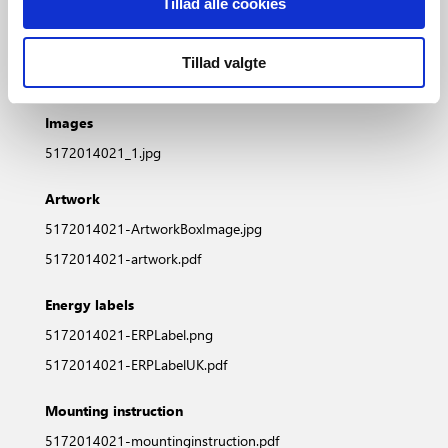
Tillad alle cookies
5172014021_DS_DE.pdf
5172014021_DS_FR.pdf
Tillad valgte
5172014021_DS_FI.pdf
Images
5172014021_1.jpg
Artwork
5172014021-ArtworkBoxImage.jpg
5172014021-artwork.pdf
Energy labels
5172014021-ERPLabel.png
5172014021-ERPLabelUK.pdf
Mounting instruction
5172014021-mountinginstruction.pdf