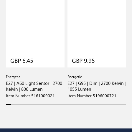
GBP 6.45
GBP 9.95
Energetic
Energetic
E
E27 | A60 Light Sensor | 2700
E27 | G95 | Dim | 2700 Kelvin |
E
Kelvin | 806 Lumen
1055 Lumen
8
Item Number 5161009021
Item Number 5196000721
I