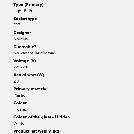
Type (Primary)
Light Bulb
Socket type
E27
Designer
Nordlux
Dimmable?
No, cannot be dimmed
Voltage (V)
220-240
Actual watt (W)
2.9
Primary material
Plastic
Colour
Frosted
Colour of the glass - Hidden
White
Product net weight (kg)