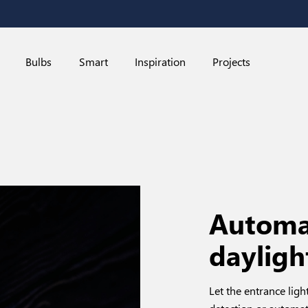
Bulbs
Smart
Inspiration
Projects
Automat
dayligh
Let the entrance li