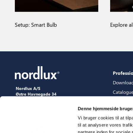
Setup: Smart Bulb
Explore a
Professi
Downloa
Nordlux A/S
Catalogu
Østre Havnegade 34
9000 Aalborg
Content 
+45 98 18 16 11
Denne hjemmeside bruger
Content s
[email protected]
Vi bruger cookies til at til
3D files
til at analysere vores tra
Press
partnere inden for sociale