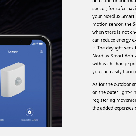
detection or automate
sensor, for safer na
your Nordlux Smart l
motion sensor, the Se
when there is not en
can reduce energy ex
it. The daylight sens
Nordlux Smart App. A
with each change prov
you can easily hang 
As for the outdoor s
on the outer light-ri
registering movement
the added expenses o