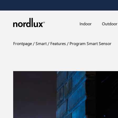
Indoor
Outdoor
Frontpage
Smart
Features
Program Smart Sensor