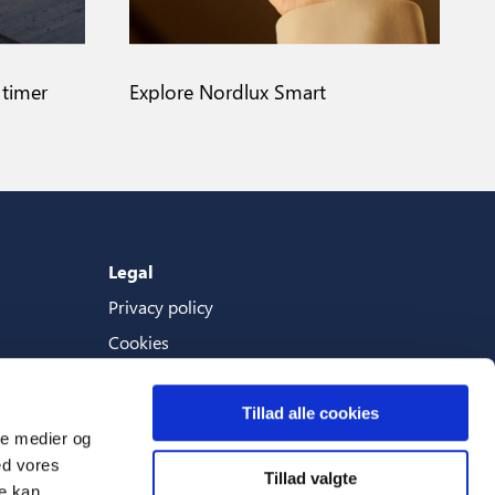
 timer
Explore Nordlux Smart
Legal
Privacy policy
Cookies
Terms And Conditions
Tillad alle cookies
ale medier og
ed vores
Tillad valgte
Languages
re kan