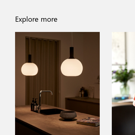
Explore more