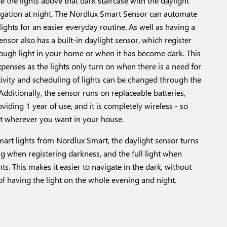
 the lights above that dark staircase with the daylight
vigation at night. The Nordlux Smart Sensor can automate
ights for an easier everyday routine. As well as having a
nsor also has a built-in daylight sensor, which register
ough light in your home or when it has become dark. This
penses as the lights only turn on when there is a need for
itivity and scheduling of lights can be changed through the
dditionally, the sensor runs on replaceable batteries,
iding 1 year of use, and it is completely wireless - so
it wherever you want in your house.
mart lights from Nordlux Smart, the daylight sensor turns
ng when registering darkness, and the full light when
s. This makes it easier to navigate in the dark, without
f having the light on the whole evening and night.