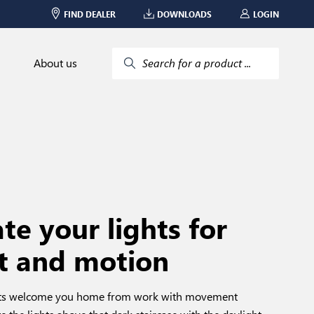
FIND DEALER
DOWNLOADS
LOGIN
About us
Search for a product ...
e your lights for
t and motion
ghts welcome you home from work with movement