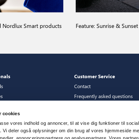
ll Nordlux Smart products
Feature: Sunrise & Sunset
onals
Customer Service
ds
Contact
es
Frequently asked questions
packages
Guarantees
 cookies
tore guide
Manuals
passe vores indhold og annoncer, til at vise dig funktioner til soci
CSR
fik. Vi deler også oplysninger om din brug af vores hjemmeside m
 medier, annonceringspartnere og analysepartnere. Vores partne