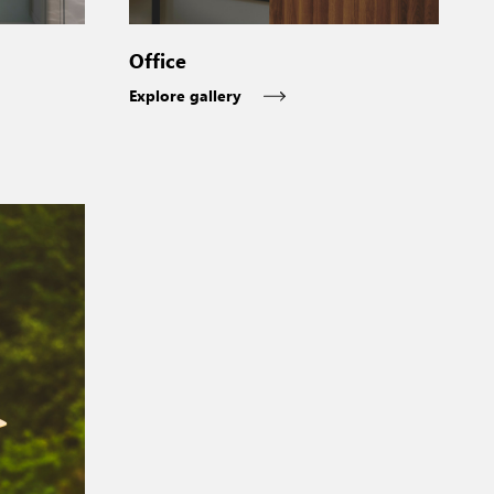
Office
Explore gallery