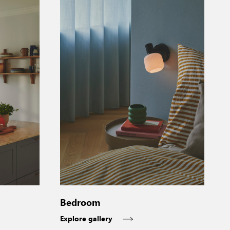
Bedroom
Explore gallery