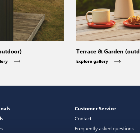
outdoor)
Terrace & Garden (outd
lery
Explore gallery
onals
Customer Service
ds
Contact
es
Frequently asked questions
packages
Guarantees