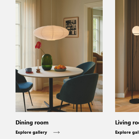
Dining room
Living r
Explore gallery
Explore gal