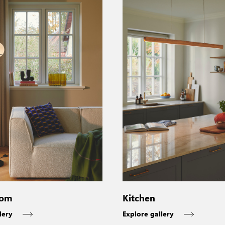
oom
Kitchen
lery
Explore gallery