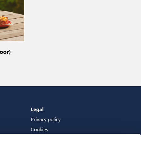
oor)
Legal
Privacy policy
Cookies
Terms And Conditions