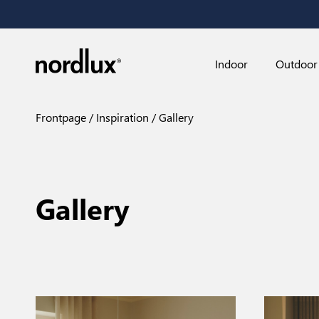
Indoor
Outdoor
Frontpage
Inspiration
Gallery
Gallery