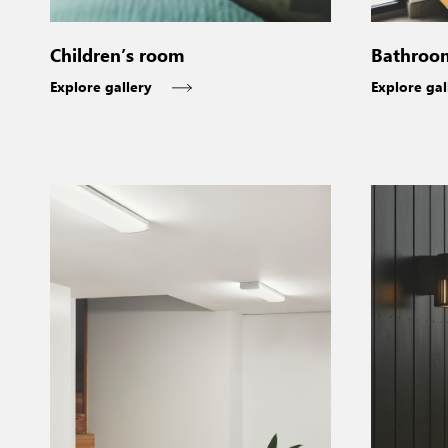
Bathroo
Children’s room
Explore gal
Explore gallery