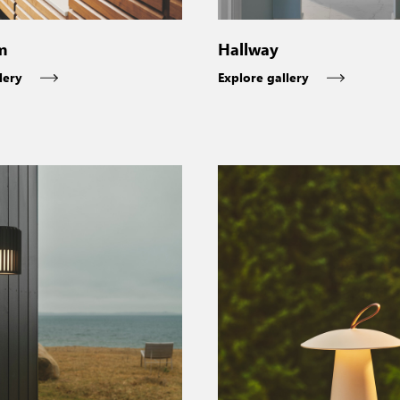
m
Hallway
lery
Explore gallery