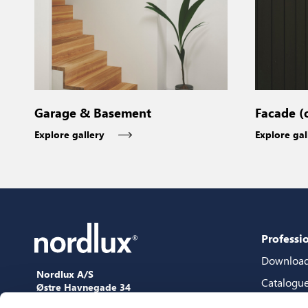
Garage & Basement
Facade (
Explore gallery
Explore gal
Professi
Downloa
Nordlux A/S
Catalogu
Østre Havnegade 34
9000 Aalborg
Content 