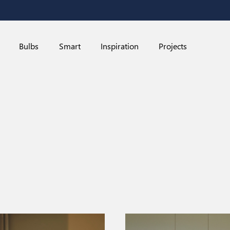
Bulbs
Smart
Inspiration
Projects