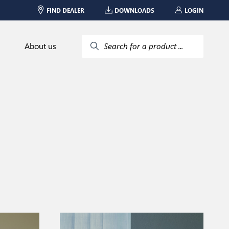
FIND DEALER
DOWNLOADS
LOGIN
About us
Search for a product ...