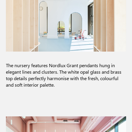
The nursery features Nordlux Grant pendants hung in
elegant lines and clusters. The white opal glass and brass
top details perfectly harmonise with the fresh, colourful
and soft interior palette.