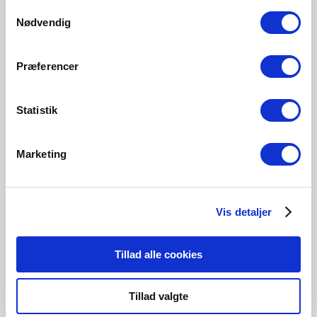
Samtykkevalg
Nødvendig
Præferencer
Statistik
Marketing
Contact us
Vis detaljer
Are you interested in hearing about a collaboration in
regards to a project, then please contact us.
Tillad alle cookies
Get in touch
Tillad valgte