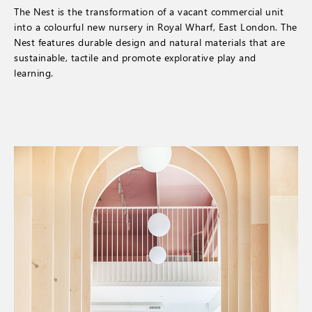
The Nest is the transformation of a vacant commercial unit
into a colourful new nursery in Royal Wharf, East London. The
Nest features durable design and natural materials that are
sustainable, tactile and promote explorative play and
learning.