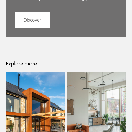
Discover
Explore more