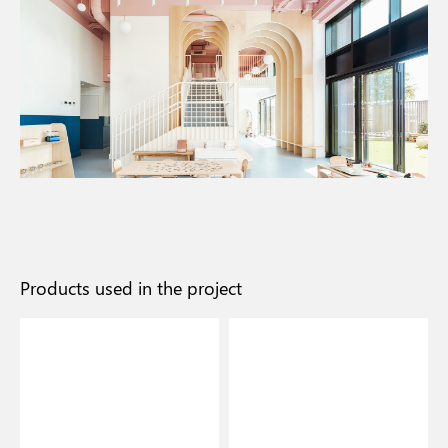
Products used in the project
I