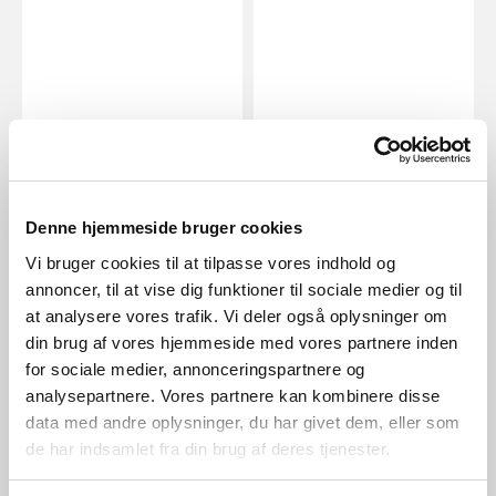
EUR 149.95
EUR 74.95
Denne hjemmeside bruger cookies
Nordlux
Nordlux
Grant 35 | Pendant | Brass
Grant 25 | Pendant | Brass
Vi bruger cookies til at tilpasse vores indhold og
Item Number 2010573035
Item Number 2010563035
annoncer, til at vise dig funktioner til sociale medier og til
at analysere vores trafik. Vi deler også oplysninger om
din brug af vores hjemmeside med vores partnere inden
for sociale medier, annonceringspartnere og
analysepartnere. Vores partnere kan kombinere disse
data med andre oplysninger, du har givet dem, eller som
de har indsamlet fra din brug af deres tjenester.