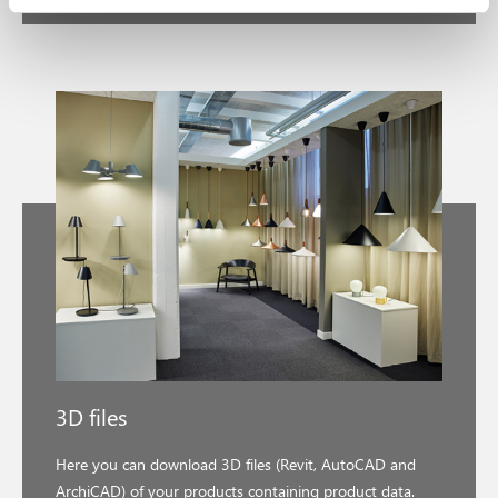
3D files
Here you can download 3D files (Revit, AutoCAD and
ArchiCAD) of your products containing product data.