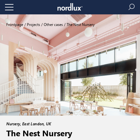
Frontpage
Projects
Other cases
The Nest Nursery
Nursery, East London, UK
The Nest Nursery