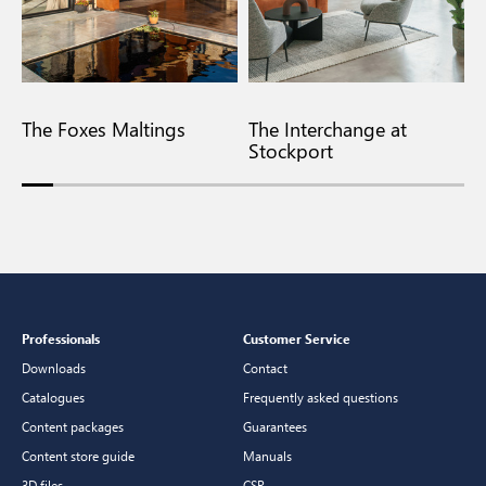
The Foxes Maltings
The Interchange at
F
Stockport
Professionals
Customer Service
Downloads
Contact
Catalogues
Frequently asked questions
Content packages
Guarantees
Content store guide
Manuals
3D files
CSR