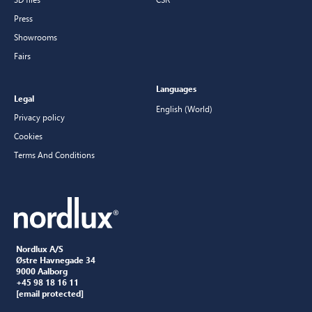
Press
Showrooms
Fairs
Languages
Legal
English (World)
Privacy policy
Cookies
Terms And Conditions
Nordlux A/S
Østre Havnegade 34
9000 Aalborg
+45 98 18 16 11
[email protected]