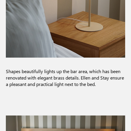
Shapes beautifully lights up the bar area, which has been
renovated with elegant brass details. Ellen and Stay ensure
a pleasant and practical light next to the bed.