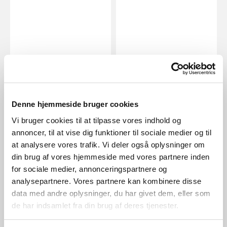
EUR 269.95
EUR 134.95
Denne hjemmeside bruger cookies
Design For The People
Design For The People
Shapes 27 | Pendant | Brass
Stay | Wall light | Grey
Vi bruger cookies til at tilpasse vores indhold og
Item Number 2120023035
Item Number 2220381010
annoncer, til at vise dig funktioner til sociale medier og til
at analysere vores trafik. Vi deler også oplysninger om
din brug af vores hjemmeside med vores partnere inden
for sociale medier, annonceringspartnere og
analysepartnere. Vores partnere kan kombinere disse
data med andre oplysninger, du har givet dem, eller som
de har indsamlet fra din brug af deres tjenester.