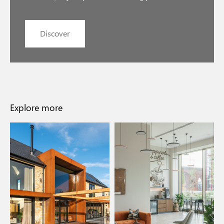
Discover
Explore more