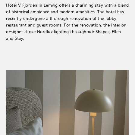
Hotel V Fjorden in Lemvig offers a charming stay with a blend
of historical ambience and modern amenities. The hotel has
recently undergone a thorough renovation of the lobby,
restaurant and guest rooms. For the renovation, the interior
designer chose Nordlux lighting throughout: Shapes, Ellen
and Stay.