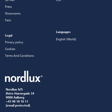
Press
Showrooms
Fairs
Languages
Legal
English (World)
Privacy policy
Cookies
Terms And Conditions
Nordlux A/S
Østre Havnegade 34
9000 Aalborg
+45 98 18 16 11
[email protected]