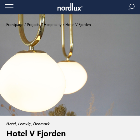
Frontpage
Projects
Hospitality
Hotel V Fjorden
Hotel, Lemvig, Denmark
Hotel V Fjorden