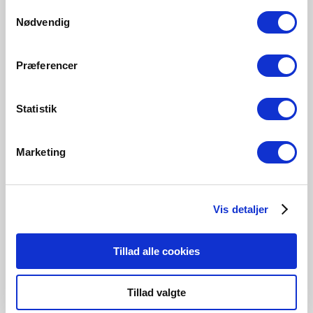
Samtykkevalg
Nødvendig
Præferencer
Statistik
Marketing
Contact us
Vis detaljer
Are you interested in hearing about a collaboration in
regards to a project, then please contact us.
Tillad alle cookies
Get in touch
Tillad valgte