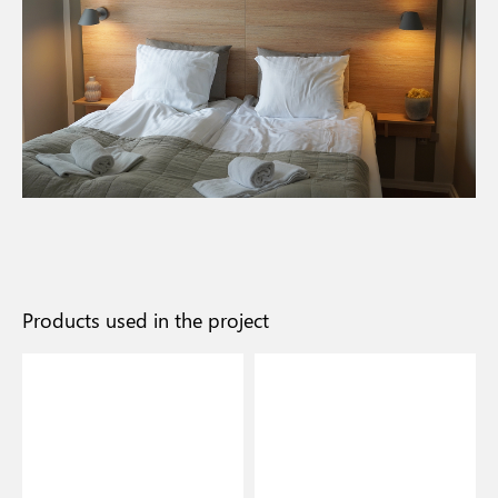
Products used in the project
I