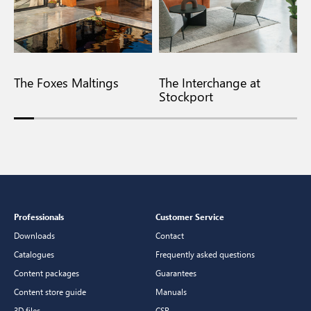
The Foxes Maltings
The Interchange at
F
Stockport
Professionals
Customer Service
Downloads
Contact
Catalogues
Frequently asked questions
Content packages
Guarantees
Content store guide
Manuals
3D files
CSR