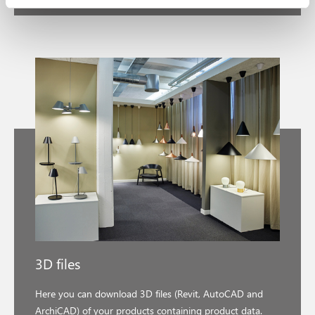
3D files
Here you can download 3D files (Revit, AutoCAD and
ArchiCAD) of your products containing product data.