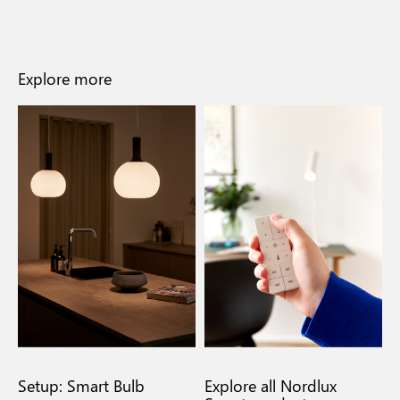
Explore more
Setup: Smart Bulb
Explore all Nordlux
F