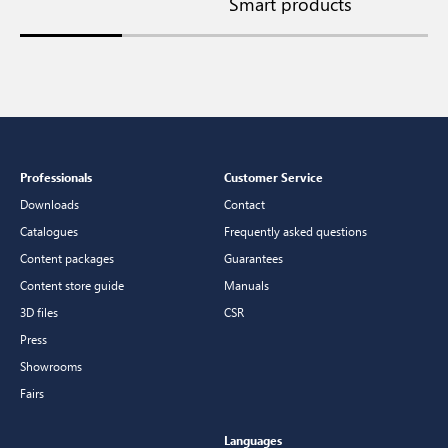
Smart products
S
Professionals
Customer Service
Downloads
Contact
Catalogues
Frequently asked questions
Content packages
Guarantees
Content store guide
Manuals
3D files
CSR
Press
Showrooms
Fairs
Languages