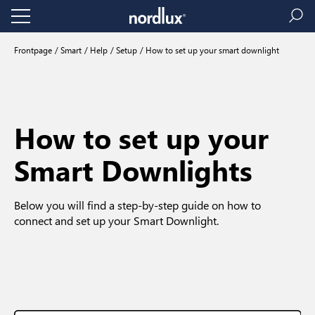
Frontpage
Smart
Help
Setup
How to set up your smart downlight
How to set up your
Smart Downlights
Below you will find a step-by-step guide on how to
connect and set up your Smart Downlight.