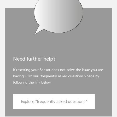
Need further help?
If resetting your Sensor does not solve the issue you are
having, visit our "frequently asked questions"-page by
following the link below.
Explore "frequently asked questions"