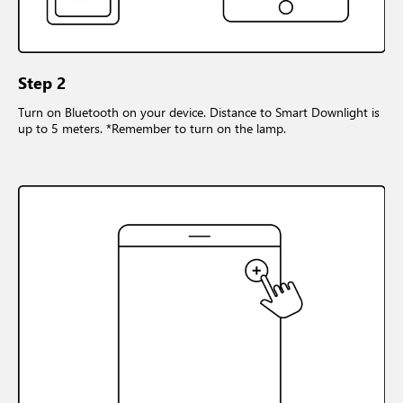
Step 2
Turn on Bluetooth on your device. Distance to Smart Downlight is
up to 5 meters. *Remember to turn on the lamp.