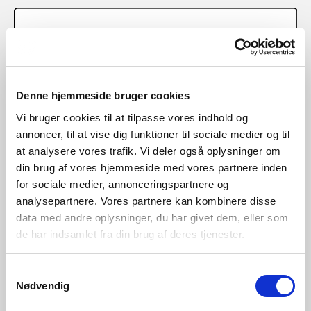
Denne hjemmeside bruger cookies
Vi bruger cookies til at tilpasse vores indhold og
annoncer, til at vise dig funktioner til sociale medier og til
at analysere vores trafik. Vi deler også oplysninger om
din brug af vores hjemmeside med vores partnere inden
for sociale medier, annonceringspartnere og
analysepartnere. Vores partnere kan kombinere disse
data med andre oplysninger, du har givet dem, eller som
de har indsamlet fra din brug af deres tjenester.
Samtykkevalg
Nødvendig