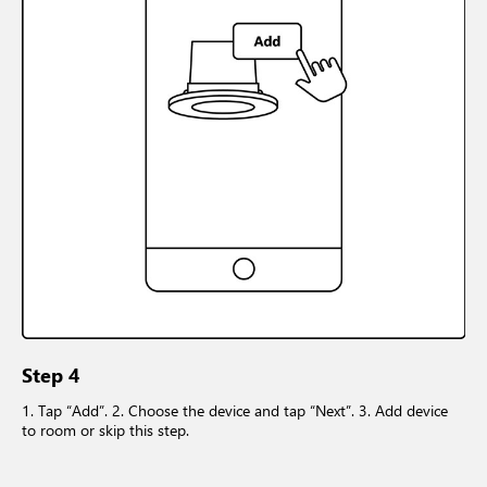
Step 4
1. Tap “Add”. 2. Choose the device and tap “Next”. 3. Add device
to room or skip this step.