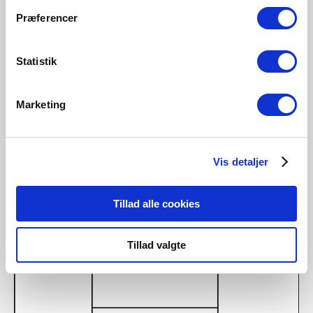
Step 5
Præferencer
Device is now being connected. Tap “Finished”. If the device is not
connected successfully, please tap the “!” for further information.
Statistik
Marketing
Vis detaljer
Tillad alle cookies
Tillad valgte