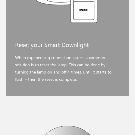
Reset your Smart Downlight
When experiencing connection issues, a common
solution is to reset the lamp. This can be done by
turning the lamp on and off 4 times, until it starts to
flash – then the reset is complete.