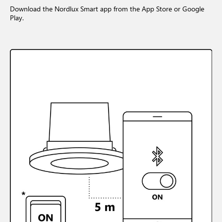
Download the Nordlux Smart app from the App Store or Google
Play.