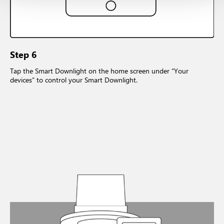
Step 6
Tap the Smart Downlight on the home screen under “Your
devices” to control your Smart Downlight.