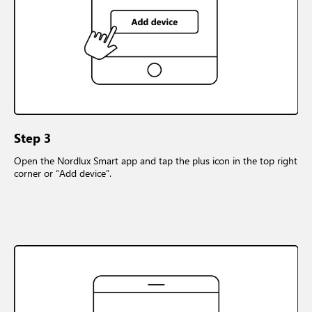
Step 3
Open the Nordlux Smart app and tap the plus icon in the top right
corner or “Add device”.