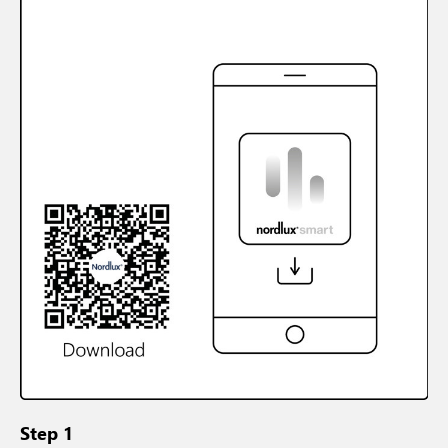
Step 1