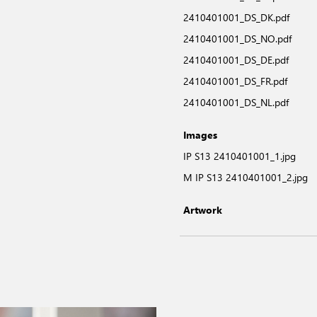
2410401001_DS_DK.pdf
2410401001_DS_NO.pdf
2410401001_DS_DE.pdf
2410401001_DS_FR.pdf
2410401001_DS_NL.pdf
Images
IP S13 2410401001_1.jpg
M IP S13 2410401001_2.jpg
Artwork