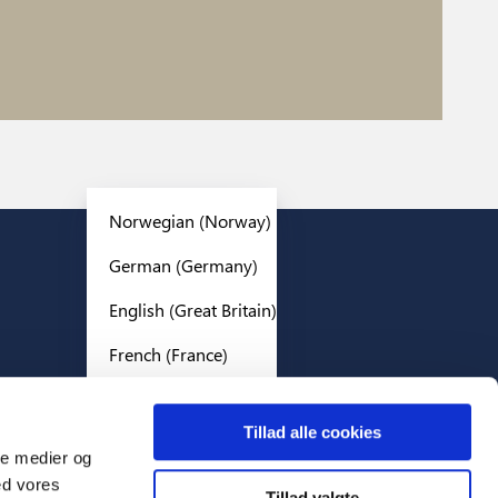
Norwegian (Norway)
German (Germany)
Legal
English (Great Britain)
Privacy policy
French (France)
Cookies
Terms And Conditions
English (World)
Tillad alle cookies
Swedish (Sweden)
ale medier og
ed vores
Danish (Denmark)
Tillad valgte