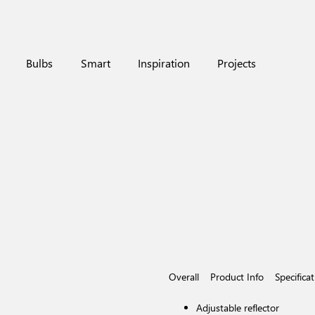
Bulbs
Smart
Inspiration
Projects
Overall
Product Info
Specifica
Adjustable reflector