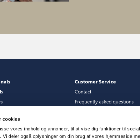
onals
Customer Service
ds
Contact
es
Frequently asked questions
packages
Guarantees
 cookies
tore guide
Manuals
passe vores indhold og annoncer, til at vise dig funktioner til soci
CSR
fik. Vi deler også oplysninger om din brug af vores hjemmeside m