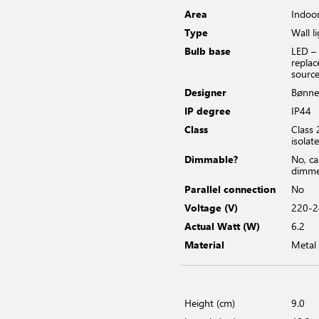
Area
Indoo
Type
Wall l
Bulb base
LED –
replac
sourc
Designer
Bønne
IP degree
IP44
Class
Class 
isolat
Dimmable?
No, c
dimm
Parallel connection
No
Voltage (V)
220-2
Actual Watt (W)
6.2
Material
Metal
Height (cm)
9.0