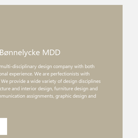
 Bønnelycke MDD
multi-disciplinary design company with both
onal experience. We are perfectionists with
. We provide a wide variety of design disciplines
ture and interior design, furniture design and
mmunication assignments, graphic design and