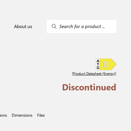
About us
Search for a product ...
[Product Datasheet (Energy)]
Discontinued
tions
Dimensions
Files