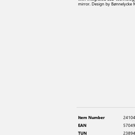
mirror. Design by Bønnelycke
Item Number
2410
EAN
5704
TUN
2389