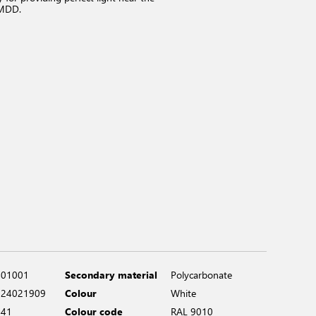
 MDD.
401001
Secondary material
Polycarbonate
924021909
Colour
White
441
Colour code
RAL 9010