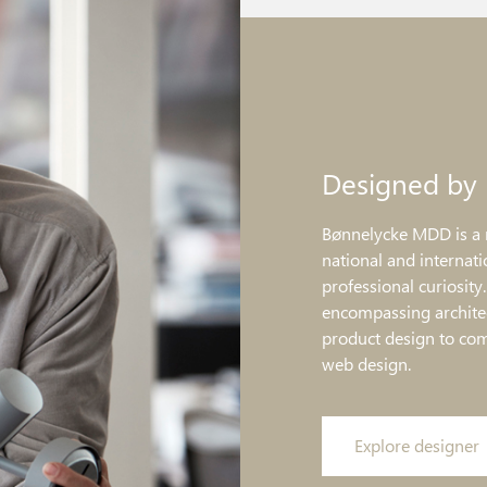
Designed by
Bønnelycke MDD is a 
national and internati
professional curiosity
encompassing architec
product design to co
web design.
Explore designer