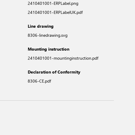
2410401001-ERPLabel.png
2410401001-ERPLabelUK.pdf
Line drawing
8306-linedrawing.svg
Mounting instruction
2410401001-mountinginstruction.pdf
Declaration of Conformity
8306-CE.pdf