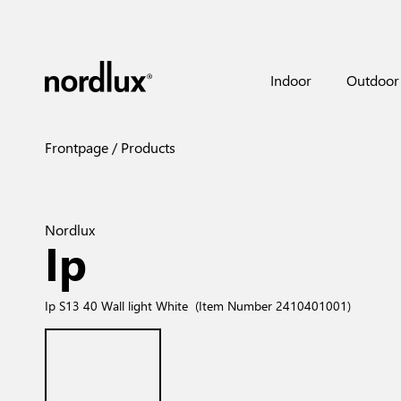
Indoor
Outdoor
Frontpage
Products
Nordlux
Ip
Ip S13 40 Wall light White
(Item Number 2410401001)