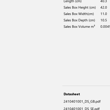
Length (cm)
40.3
Sales Box Height (cm)
42.0
Sales Box Width(cm)
11.0
Sales Box Depth (cm)
10.5
Sales Box Volume m³
0.004
Datasheet
2410401001_DS_GB.pdf
2410401001_DS_SE.pdf