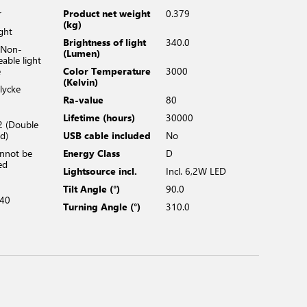
r
Product net weight
0.379
(kg)
ight
Brightness of light
340.0
 Non-
(Lumen)
eable light
e
Color Temperature
3000
(Kelvin)
lycke
Ra-value
80
Lifetime (hours)
30000
2 (Double
ed)
USB cable included
No
annot be
Energy Class
D
ed
Lightsource incl.
Incl. 6,2W LED
Tilt Angle (°)
90.0
40
Turning Angle (°)
310.0