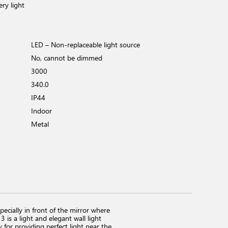
ery light
LED – Non-replaceable light source
No, cannot be dimmed
3000
340.0
IP44
Indoor
Metal
pecially in front of the mirror where
is a light and elegant wall light
for providing perfect light near the