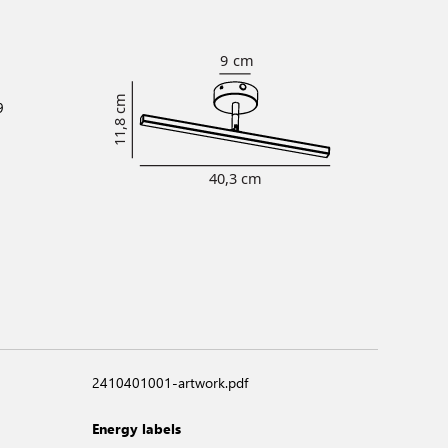
9
2410401001-artwork.pdf
Energy labels