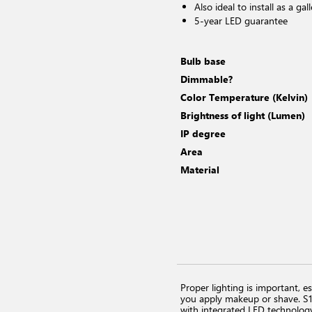
Also ideal to install as a gall
5-year LED guarantee
Bulb base
Dimmable?
Color Temperature (Kelvin)
Brightness of light (Lumen)
IP degree
Area
Material
Proper lighting is important, es
you apply makeup or shave. S13 
with integrated LED technology 