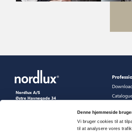
Professi
Downloa
Nordlux A/S
Catalogu
Østre Havnegade 34
9000 Aalborg
Content 
+45 98 18 16 11
Denne hjemmeside bruger
Content s
[email protected]
Vi bruger cookies til at til
3D files
til at analysere vores tra