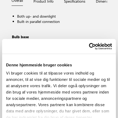
Overall
Product Info
Specifications
Dimensions
Both up- and downlight
Built-in parallel connection
Bulb base
GU10
Dimmable?
Yes, can be dimmed by choosing a dimmable bulb
IP degree
Denne hjemmeside bruger cookies
IP44
Vi bruger cookies til at tilpasse vores indhold og
Area
Outdoor
annoncer, til at vise dig funktioner til sociale medier og til
at analysere vores trafik. Vi deler også oplysninger om
Material
Aluminium
din brug af vores hjemmeside med vores partnere inden
for sociale medier, annonceringspartnere og
analysepartnere. Vores partnere kan kombinere disse
data med andre oplysninger, du har givet dem, eller som
de har indsamlet fra din brug af deres tjenester.