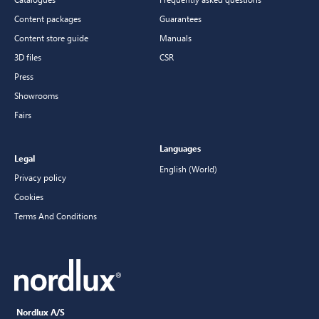
Content packages
Guarantees
Content store guide
Manuals
3D files
CSR
Press
Showrooms
Fairs
Languages
Legal
English (World)
Privacy policy
Cookies
Terms And Conditions
Nordlux A/S