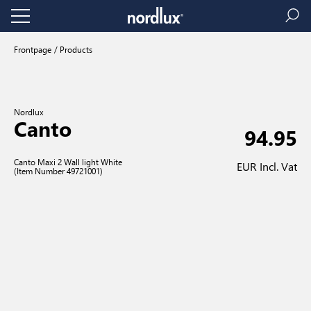
Frontpage
Products
Nordlux
Canto
94.95
Canto Maxi 2 Wall light White
EUR Incl. Vat
(Item Number 49721001)