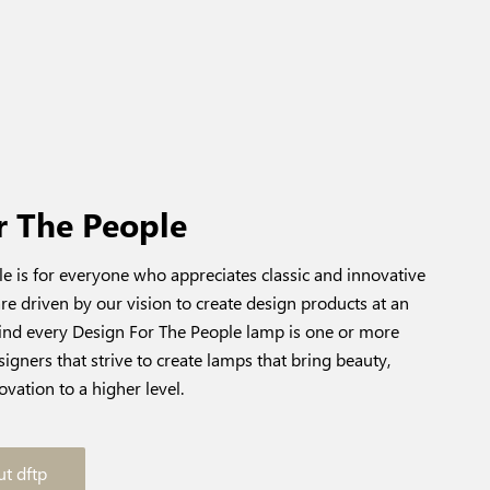
r The People
e is for everyone who appreciates classic and innovative
re driven by our vision to create design products at an
hind every Design For The People lamp is one or more
igners that strive to create lamps that bring beauty,
ovation to a higher level.
t dftp