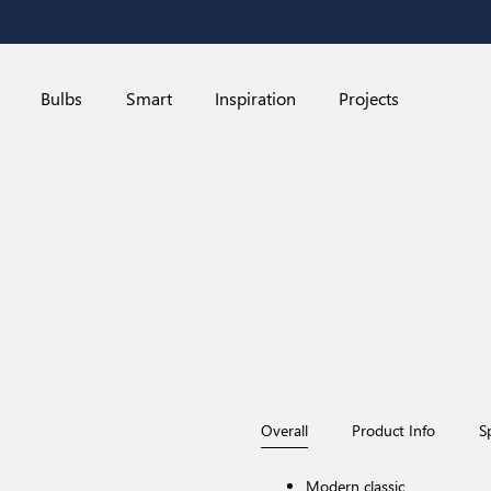
Bulbs
Smart
Inspiration
Projects
Overall
Product Info
S
Red Dot Design Award-winner
Modern classic