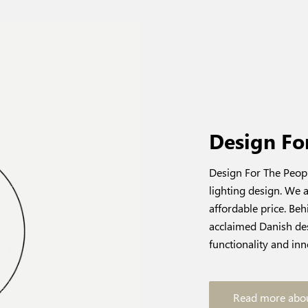
Design Fo
Design For The Peopl
lighting design. We a
affordable price. Be
acclaimed Danish des
functionality and inn
Read more abou