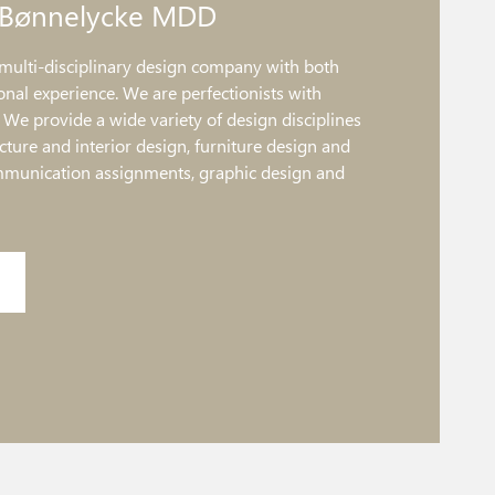
 Bønnelycke MDD
multi-disciplinary design company with both
onal experience. We are perfectionists with
. We provide a wide variety of design disciplines
ture and interior design, furniture design and
mmunication assignments, graphic design and