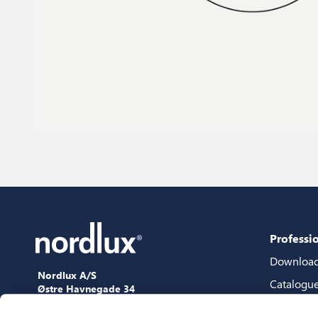
Professi
Downloa
Nordlux A/S
Catalogu
Østre Havnegade 34
9000 Aalborg
Content 
+45 98 18 16 11