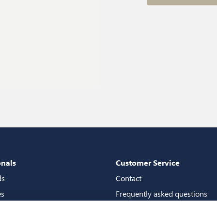
onals
Customer Service
ds
Contact
es
Frequently asked questions
packages
Guarantees