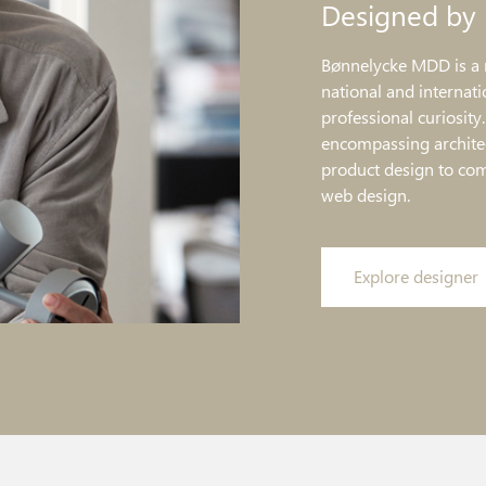
Designed by
Bønnelycke MDD is a 
national and internati
professional curiosity
encompassing architec
product design to co
web design.
Explore designer