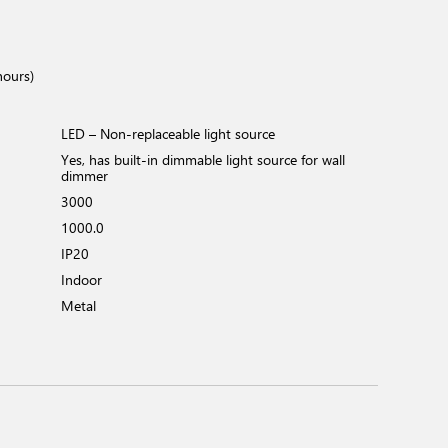
hours)
LED – Non-replaceable light source
Yes, has built-in dimmable light source for wall
dimmer
3000
1000.0
IP20
Indoor
Metal