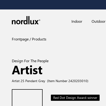
Indoor
Outdoor
Frontpage
Products
Design For The People
Artist
Artist 25 Pendant Grey
(Item Number 2420203010)
Red Dot Design Award-winner