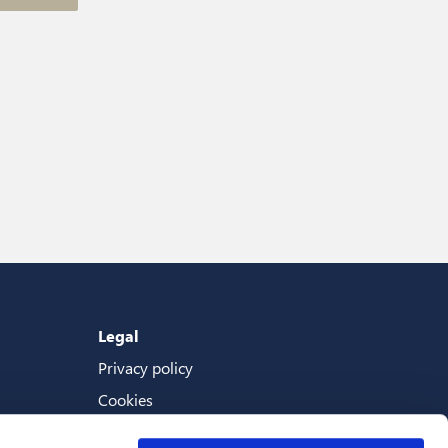
Legal
Privacy policy
Cookies
Terms And Conditions