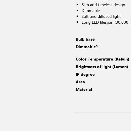
Slim and timeless design
Dimmable
Soft and diffused light
Long LED lifespan (30,000 
Bulb base
Dimmable?
Color Temperature (Kelvin)
Brightness of light (Lumen)
IP degree
Area
Material