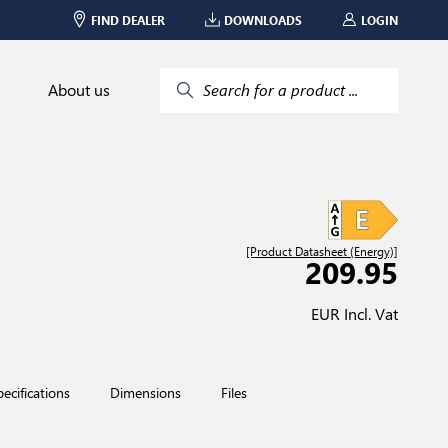
FIND DEALER
DOWNLOADS
LOGIN
About us
Search for a product ...
[Product Datasheet (Energy)]
209.95
EUR Incl. Vat
pecifications
Dimensions
Files
Red Dot Design Award-w