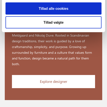
Tillad alle cookies
Designed by Says Who
Tillad valgte
Says Who is a Danish design studio founded by Kasper
Meldgaard and Nikolaj Duve. Rooted in Scandinavian
design traditions, their work is guided by a love of
craftsmanship, simplicity, and purpose. Growing up
surrounded by furniture and a culture that values form
and function, design became a natural path for them
both.
Explore designer