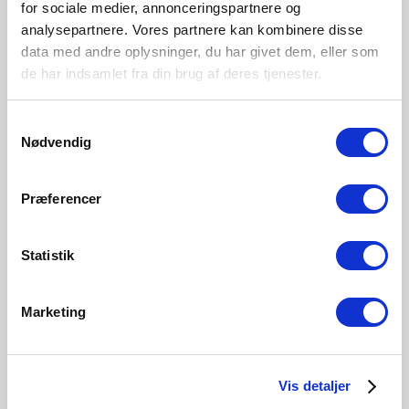
for sociale medier, annonceringspartnere og
Outdoor
analysepartnere. Vores partnere kan kombinere disse
Material
data med andre oplysninger, du har givet dem, eller som
Aluminium
de har indsamlet fra din brug af deres tjenester.
Samtykkevalg
Nødvendig
Præferencer
Statistik
Marketing
Vis detaljer