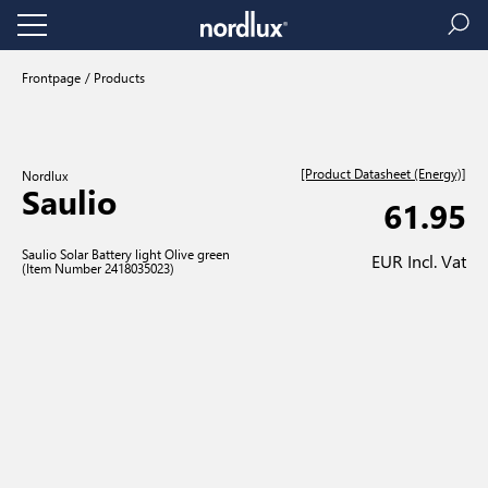
Frontpage
Products
[Product Datasheet (Energy)]
Nordlux
Saulio
61.95
Saulio Solar Battery light Olive green
EUR Incl. Vat
(Item Number 2418035023)