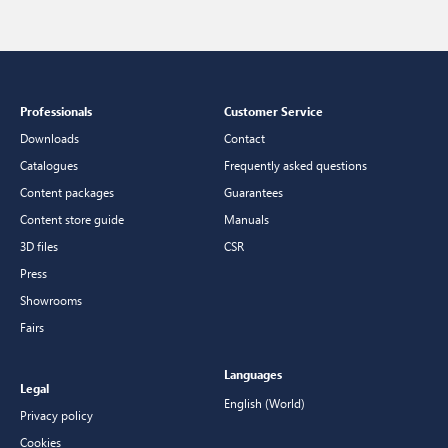
Professionals
Customer Service
Downloads
Contact
Catalogues
Frequently asked questions
Content packages
Guarantees
Content store guide
Manuals
3D files
CSR
Press
Showrooms
Fairs
Languages
Legal
English (World)
Privacy policy
Cookies