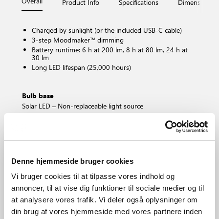
Overall
Product Info
Specifications
Dimensions
Charged by sunlight (or the included USB-C cable)
3-step Moodmaker™ dimming
Battery runtime: 6 h at 200 lm, 8 h at 80 lm, 24 h at
30 lm
Long LED lifespan (25,000 hours)
Bulb base
Solar LED – Non-replaceable light source
Dimmable?
Yes, has built-in dimmable light source with
Moodmaker™ functionality
Color Temperature (Kelvin)
3000
Denne hjemmeside bruger cookies
Brightness of light (Lumen)
Vi bruger cookies til at tilpasse vores indhold og
200.0
annoncer, til at vise dig funktioner til sociale medier og til
IP degree
at analysere vores trafik. Vi deler også oplysninger om
IP44
din brug af vores hjemmeside med vores partnere inden
Area