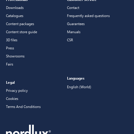
Downloads
Contact
Catalogues
Frequently asked questions
Content packages
Guarantees
Content store guide
Manuals
3D files
CSR
Press
Showrooms
Fairs
Languages
Legal
English (World)
Privacy policy
Cookies
Terms And Conditions