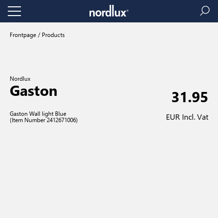
Frontpage
Products
Nordlux
Gaston
31.95
Gaston Wall light Blue
EUR Incl. Vat
(Item Number 2412671006)