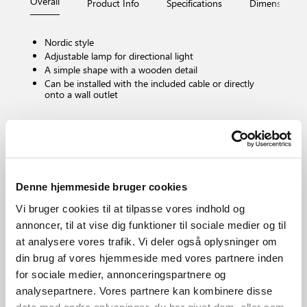
Overall
Product Info
Specifications
Dimensions
Nordic style
Adjustable lamp for directional light
A simple shape with a wooden detail
Can be installed with the included cable or directly
onto a wall outlet
Bulb base
E27
Dimmable?
No, cannot be dimmed
Denne hjemmeside bruger cookies
IP degree
Vi bruger cookies til at tilpasse vores indhold og
IP20
annoncer, til at vise dig funktioner til sociale medier og til
Area
at analysere vores trafik. Vi deler også oplysninger om
Indoor
din brug af vores hjemmeside med vores partnere inden
Material
for sociale medier, annonceringspartnere og
Metal
analysepartnere. Vores partnere kan kombinere disse