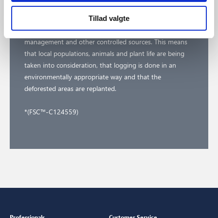
At Nordlux we believe in making a difference together.
Our FSC™ certification* ensures that the wood in our
Tillad valgte
certified products comes from responsible forest
management and other controlled sources. This means
that local populations, animals and plant life are being
taken into consideration, that logging is done in an
environmentally appropriate way and that the
deforested areas are replanted.
*(FSC™-C124559)
Professionals
Customer Service