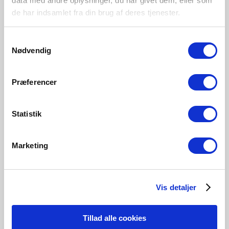
data med andre oplysninger, du har givet dem, eller som
de har indsamlet fra din brug af deres tjenester.
Samtykkevalg
Nødvendig
Præferencer
Statistik
Marketing
Vis detaljer
Contains FSC™ certified* material
Tillad alle cookies