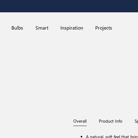
Bulbs
Smart
Inspiration
Projects
Overall
Product Info
S
A natural, soft feel that bri