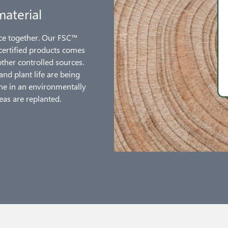
material
nce together. Our FSC™
 certified products comes
her controlled sources.
and plant life are being
one in an environmentally
eas are replanted.