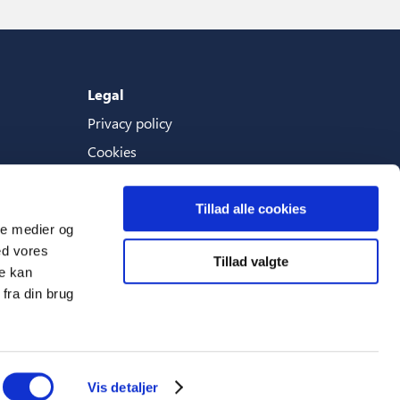
Legal
Privacy policy
Cookies
Terms And Conditions
Tillad alle cookies
ale medier og
ed vores
Tillad valgte
Languages
re kan
fra din brug
English (World)
Vis detaljer