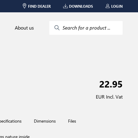
FIND DEALER
DOWNLOADS
LOGIN
About us
Search for a product ...
22.95
EUR Incl. Vat
pecifications
Dimensions
Files
ngs nature inside