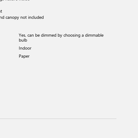
ht
and canopy not included
Yes, can be dimmed by choosing a dimmable
bulb
Indoor
Paper