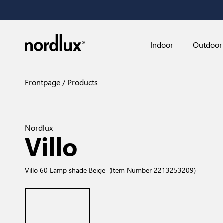
Indoor
Outdoor
Frontpage
Products
Nordlux
Villo
Villo 60 Lamp shade Beige
(Item Number 2213253209)