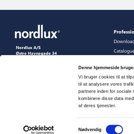
Professi
Downloa
Nordlux A/S
Catalogu
Østre Havnegade 34
9000 Aalborg
Content 
+45 98 18 16 11
Denne hjemmeside bruger
Content s
[email protected]
Vi bruger cookies til at til
3D files
til at analysere vores tra
Press
partnere inden for sociale
Showroo
kombinere disse data med a
af deres tjenester.
Fairs
Samtykkevalg
Nødvendig