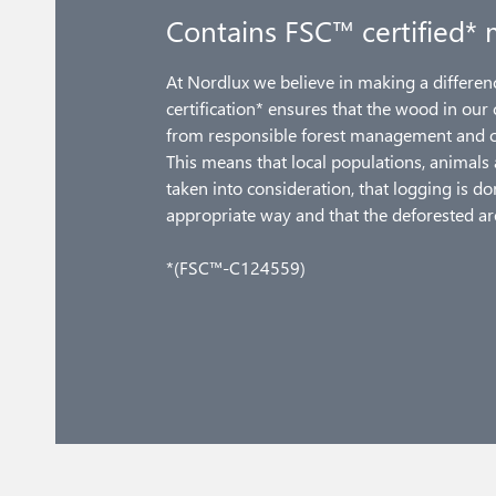
Contains FSC™ certified* 
At Nordlux we believe in making a differe
certification* ensures that the wood in our
from responsible forest management and ot
This means that local populations, animals 
taken into consideration, that logging is d
appropriate way and that the deforested ar
*(FSC™-C124559)