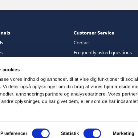
onals
Customer Service
ds
Contact
es
Frequently asked questions
packages
Guarantees
 cookies
tore guide
Manuals
passe vores indhold og annoncer, til at vise dig funktioner til soci
CSR
fik. Vi deler også oplysninger om din brug af vores hjemmeside m
 medier, annonceringspartnere og analysepartnere. Vores partne
ms
ndre oplysninger, du har givet dem, eller som de har indsamlet 
Præferencer
Statistik
Marketing