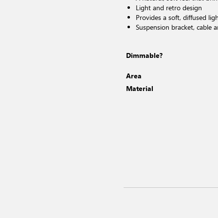
Light and retro design
Provides a soft, diffused lig
Suspension bracket, cable 
Dimmable?
Area
Material