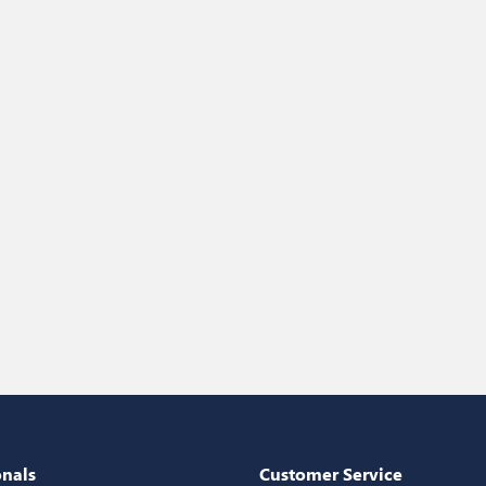
onals
Customer Service