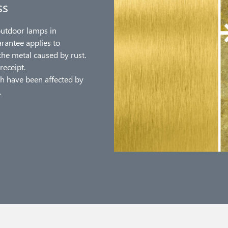
ss
outdoor lamps in
arantee applies to
the metal caused by rust.
receipt.
h have been affected by
.