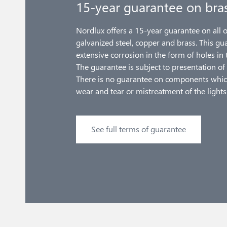
15-year guarantee on bra
Nordlux offers a 15-year guarantee on all 
galvanized steel, copper and brass. This gu
extensive corrosion in the form of holes in 
The guarantee is subject to presentation of 
There is no guarantee on components whic
wear and tear or mistreatment of the lights
See full terms of guarantee