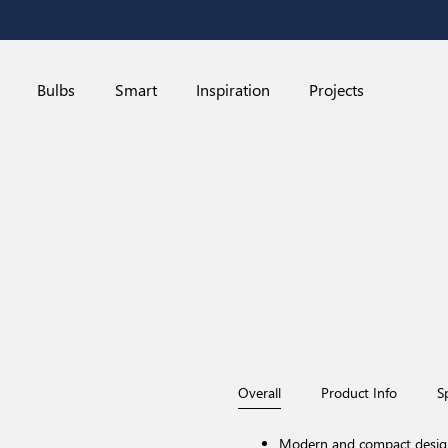
Bulbs
Smart
Inspiration
Projects
Overall
Product Info
S
Modern and compact desig