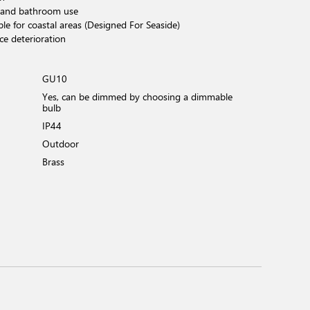
 and bathroom use
ble for coastal areas (Designed For Seaside)
ce deterioration
GU10
Yes, can be dimmed by choosing a dimmable
bulb
IP44
Outdoor
Brass