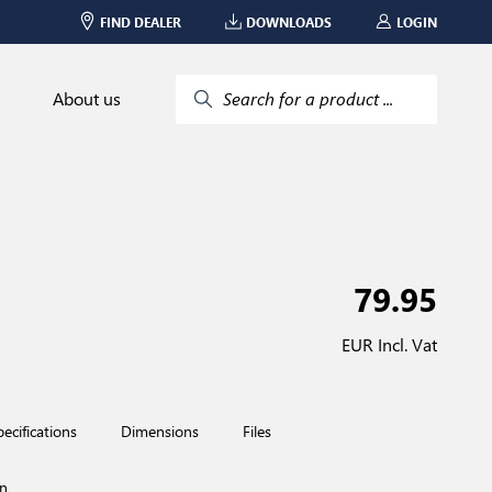
FIND DEALER
DOWNLOADS
LOGIN
About us
Search for a product ...
79.95
EUR Incl. Vat
pecifications
Dimensions
Files
n