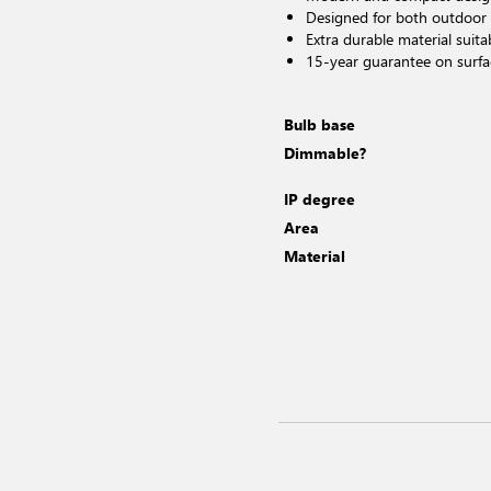
Designed for both outdoor
Extra durable material suita
15-year guarantee on surfa
Bulb base
Dimmable?
IP degree
Area
Material