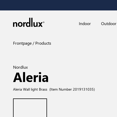
Indoor
Outdoor
Frontpage
Products
Nordlux
Aleria
Aleria Wall light Brass
(Item Number 2019131035)