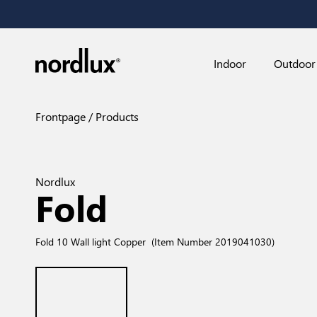
Indoor
Outdoor
Frontpage
Products
Nordlux
Fold
Fold 10 Wall light Copper
(Item Number 2019041030)