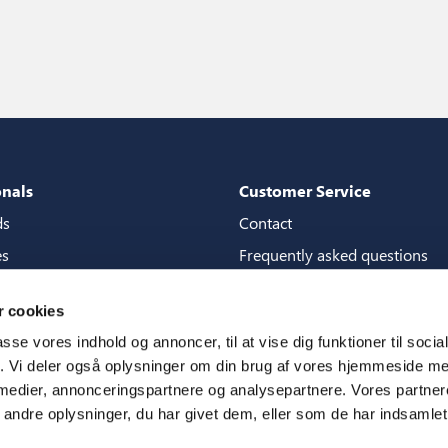
onals
Customer Service
ds
Contact
es
Frequently asked questions
packages
Guarantees
 cookies
tore guide
Manuals
passe vores indhold og annoncer, til at vise dig funktioner til soci
CSR
fik. Vi deler også oplysninger om din brug af vores hjemmeside m
 medier, annonceringspartnere og analysepartnere. Vores partne
ms
ndre oplysninger, du har givet dem, eller som de har indsamlet 