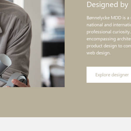
Designed by
Bønnelycke MDD is a 
national and internati
professional curiosity
encompassing architec
product design to co
web design.
Explore designer