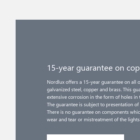
15-year guarantee on cop
Nordlux offers a 15-year guarantee on all 
galvanized steel, copper and brass. This gu
extensive corrosion in the form of holes in 
The guarantee is subject to presentation of 
There is no guarantee on components whic
wear and tear or mistreatment of the lights