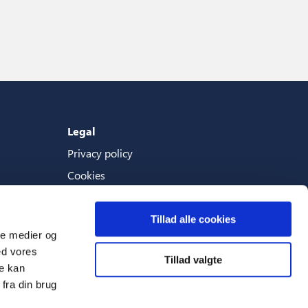
Legal
Privacy policy
Cookies
Terms And Conditions
Tillad alle cookies
ale medier og
ed vores
Tillad valgte
Languages
re kan
fra din brug
English (World)