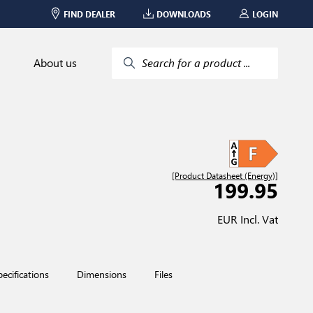
FIND DEALER
DOWNLOADS
LOGIN
About us
Search for a product ...
[Product Datasheet (Energy)]
199.95
EUR Incl. Vat
pecifications
Dimensions
Files