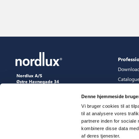
Professi
Downloa
Nordlux A/S
Catalogu
Østre Havnegade 34
9000 Aalborg
Content 
+45 98 18 16 11
Denne hjemmeside bruger
Content s
[email protected]
Vi bruger cookies til at til
3D files
til at analysere vores tra
Press
partnere inden for sociale
Showroo
kombinere disse data med a
af deres tjenester.
Fairs