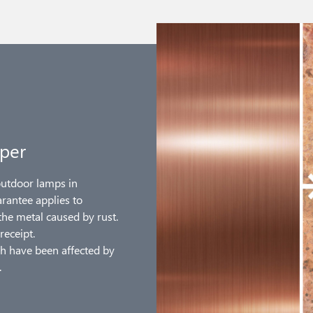
per
outdoor lamps in
arantee applies to
the metal caused by rust.
receipt.
h have been affected by
.