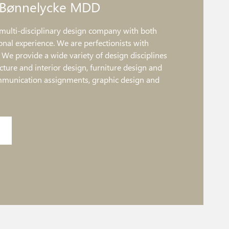
 Bønnelycke MDD
multi-disciplinary design company with both
onal experience. We are perfectionists with
. We provide a wide variety of design disciplines
ture and interior design, furniture design and
mmunication assignments, graphic design and