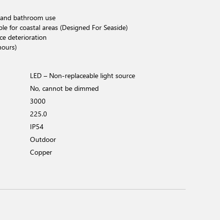
 and bathroom use
ble for coastal areas (Designed For Seaside)
ce deterioration
hours)
LED – Non-replaceable light source
No, cannot be dimmed
3000
225.0
IP54
Outdoor
Copper