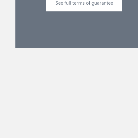
See full terms of guarantee