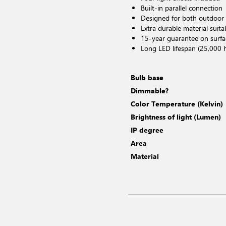
Built-in parallel connection
Designed for both outdoor
Extra durable material suita
15-year guarantee on surfa
Long LED lifespan (25,000 
Bulb base
Dimmable?
Color Temperature (Kelvin)
Brightness of light (Lumen)
IP degree
Area
Material