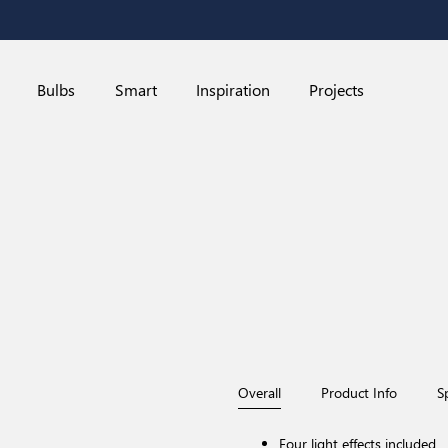
Bulbs
Smart
Inspiration
Projects
Overall
Product Info
S
Four light effects included