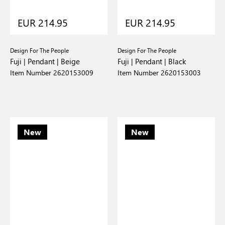
EUR 214.95
EUR 214.95
Design For The People
Design For The People
Fuji | Pendant | Beige
Fuji | Pendant | Black
Item Number 2620153009
Item Number 2620153003
New
New