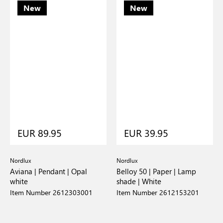
New
New
EUR 89.95
EUR 39.95
Nordlux
Nordlux
Aviana | Pendant | Opal
Belloy 50 | Paper | Lamp
white
shade | White
Item Number 2612303001
Item Number 2612153201