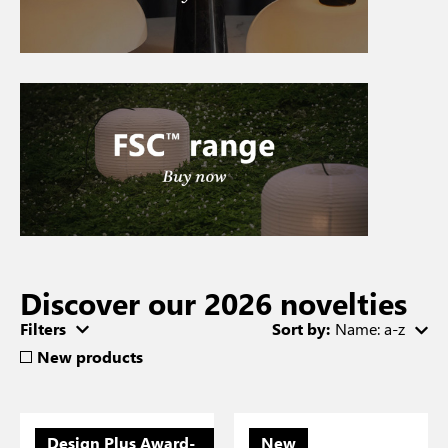
Discover our 2026 novelties
Filters
Sort by:
Name: a-z
New products
Design Plus Award-
New