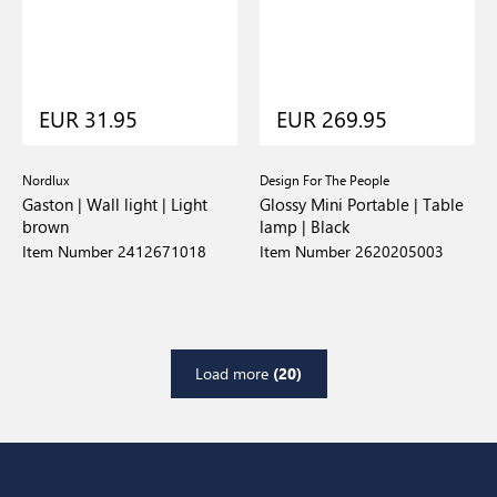
EUR 31.95
EUR 269.95
Nordlux
Design For The People
Gaston | Wall light | Light
Glossy Mini Portable | Table
brown
lamp | Black
Item Number 2412671018
Item Number 2620205003
Load more
(20)