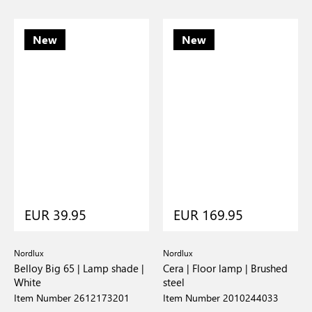
New
New
EUR 39.95
EUR 169.95
Nordlux
Nordlux
Belloy Big 65 | Lamp shade |
Cera | Floor lamp | Brushed
White
steel
Item Number 2612173201
Item Number 2010244033