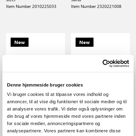
Item Number 2010225033
Item Number 2320221008
New
New
Denne hjemmeside bruger cookies
Vi bruger cookies til at tilpasse vores indhold og
annoncer, til at vise dig funktioner til sociale medier og til
at analysere vores trafik. Vi deler også oplysninger om
din brug af vores hjemmeside med vores partnere inden
EUR 219.95
EUR 174.95
for sociale medier, annonceringspartnere og
analysepartnere. Vores partnere kan kombinere disse
Design For The People
Design For The People