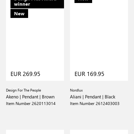
winner
New
EUR 269.95
EUR 169.95
Design For The People
Nordlux
Akeno | Pendant | Brown
Aliani | Pendant | Black
Item Number 2620113014
Item Number 2612403003