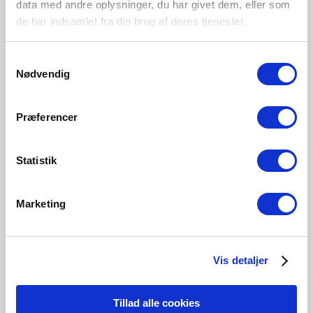
data med andre oplysninger, du har givet dem, eller som
Darci | Floor lamp | Sand
Darci | Wall light | Sand
de har indsamlet fra din brug af deres tjenester.
Item Number 2120584008
Item Number 2120551008
Samtykkevalg
Nødvendig
New
New
Præferencer
Statistik
Marketing
Vis detaljer
EUR 89.95
EUR 46.95
Tillad alle cookies