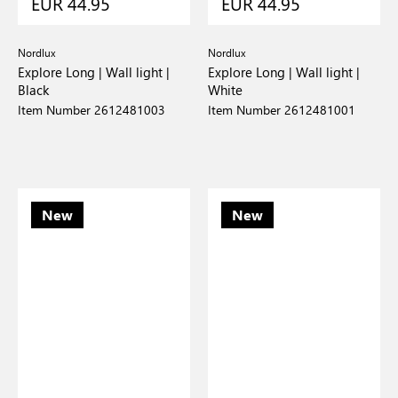
EUR 44.95
EUR 44.95
Nordlux
Nordlux
Explore Long | Wall light |
Explore Long | Wall light |
Black
White
Item Number 2612481003
Item Number 2612481001
New
New