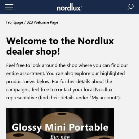
Frontpage
B2B Welcome Page
Welcome to the Nordlux
dealer shop!
Feel free to look around the shop where you can find our
entire assortment. You can also explore our highlighted
product news below. For further details about the
campaigns, feel free to contact your local Nordlux
representative (find their details under "My account").