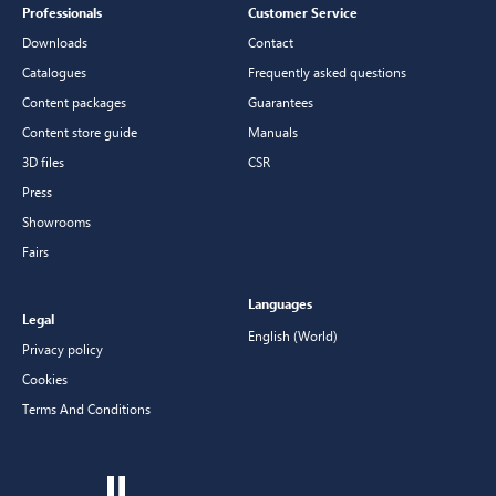
Professionals
Customer Service
Downloads
Contact
Catalogues
Frequently asked questions
Content packages
Guarantees
Content store guide
Manuals
3D files
CSR
Press
Showrooms
Fairs
Languages
Legal
English (World)
Privacy policy
Cookies
Terms And Conditions