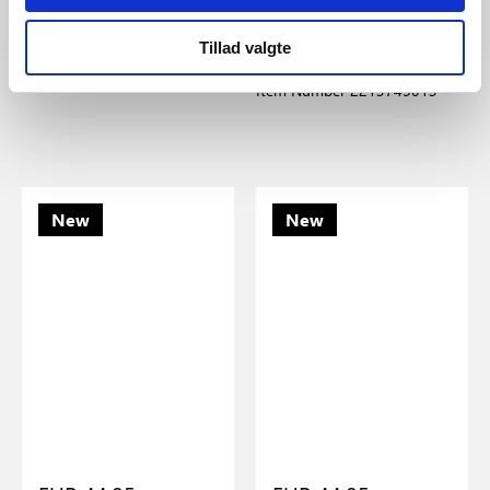
Nordlux
Nordlux
Elbie | Pendant | Opal white
Ellen Mini | Table lamp |
Tillad valgte
Dark green
Item Number 2612323001
Item Number 2213745013
New
New