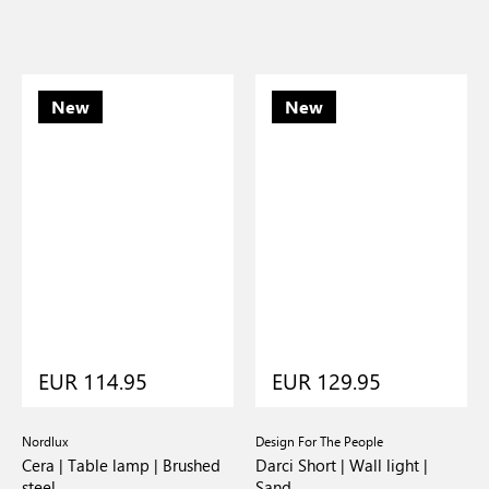
New
New
EUR 114.95
EUR 129.95
Nordlux
Design For The People
Cera | Table lamp | Brushed
Darci Short | Wall light |
steel
Sand