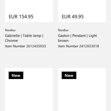
EUR 154.95
EUR 49.95
Nordlux
Nordlux
Gabrielle | Table lamp |
Gaston | Pendant | Light
Chrome
brown
Item Number 2612435033
Item Number 2412653018
New
New