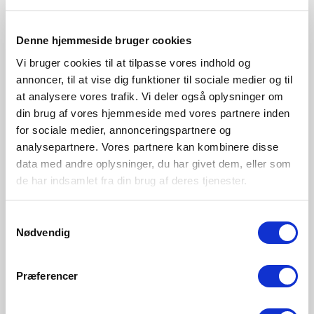
Denne hjemmeside bruger cookies
Vi bruger cookies til at tilpasse vores indhold og
annoncer, til at vise dig funktioner til sociale medier og til
at analysere vores trafik. Vi deler også oplysninger om
din brug af vores hjemmeside med vores partnere inden
for sociale medier, annonceringspartnere og
analysepartnere. Vores partnere kan kombinere disse
EUR 99.95
EUR 99.95
data med andre oplysninger, du har givet dem, eller som
de har indsamlet fra din brug af deres tjenester.
Design For The People
Design For The People
Samtykkevalg
Nexus 2 | Wall light | Black
Nexus 2 | Wall light |
Nødvendig
White/Telegrey
Item Number 2020601003
Item Number 2020601001
Præferencer