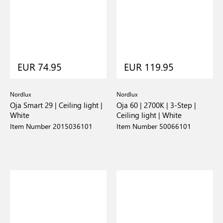
EUR 74.95
EUR 119.95
Nordlux
Nordlux
Oja Smart 29 | Ceiling light |
Oja 60 | 2700K | 3-Step |
White
Ceiling light | White
Item Number 2015036101
Item Number 50066101