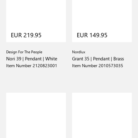
EUR 219.95
EUR 149.95
Design For The People
Nordlux
Nori 39 | Pendant | White
Grant 35 | Pendant | Brass
Item Number 2120823001
Item Number 2010573035