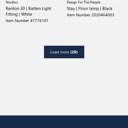
Nordlux
Design For The People
Renton 30 | Batten Light
Stay | Floor lamp | Black
Fitting | White
Item Number 2020464003
Item Number 47776101
Load more
(20)