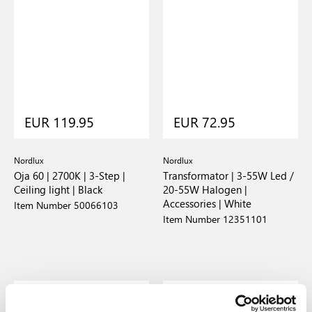
EUR 119.95
EUR 72.95
Nordlux
Nordlux
Oja 60 | 2700K | 3-Step |
Transformator | 3-55W Led /
Ceiling light | Black
20-55W Halogen |
Accessories | White
Item Number 50066103
Item Number 12351101