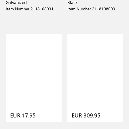
Galvanized
Black
Item Number 2118108031
Item Number 2118108003
EUR 17.95
EUR 309.95