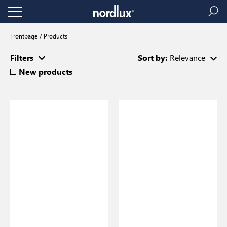
Frontpage
Products
Filters
Sort by:
Relevance
New products