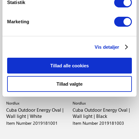
Statistik
Marketing
Vis detaljer
Tillad alle cookies
Tillad valgte
EUR 22.95
EUR 22.95
Nordlux
Nordlux
Cuba Outdoor Energy Oval |
Cuba Outdoor Energy Oval |
Wall light | White
Wall light | Black
Item Number 2019181001
Item Number 2019181003