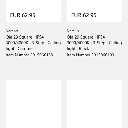
EUR 62.95
EUR 62.95
Nordlux
Nordlux
Oja 29 Square | IP54
Oja 29 Square | IP54
3000/4000K | 3-Step | Ceiling
3000/4000K | 3-Step | Ceiling
light | Chrome
light | Black
Item Number 2015066133
Item Number 2015066103