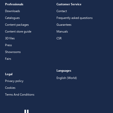
Professionals
Customer Service
Downloads
Contact
Catalogues
Frequently asked questions
Content packages
Guarantees
Content store guide
Manuals
3D files
CSR
Press
Showrooms
Fairs
Languages
Legal
English (World)
Privacy policy
Cookies
Terms And Conditions