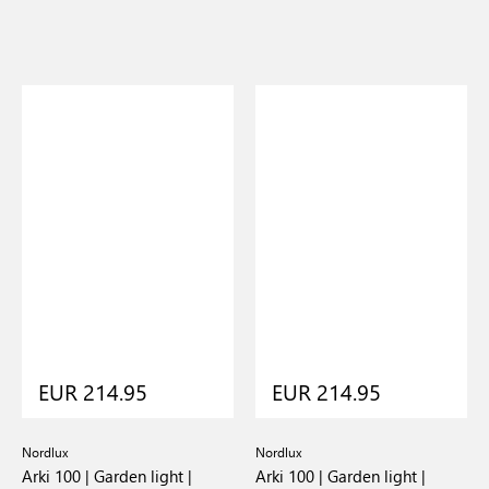
EUR 214.95
EUR 214.95
Nordlux
Nordlux
Arki 100 | Garden light |
Arki 100 | Garden light |