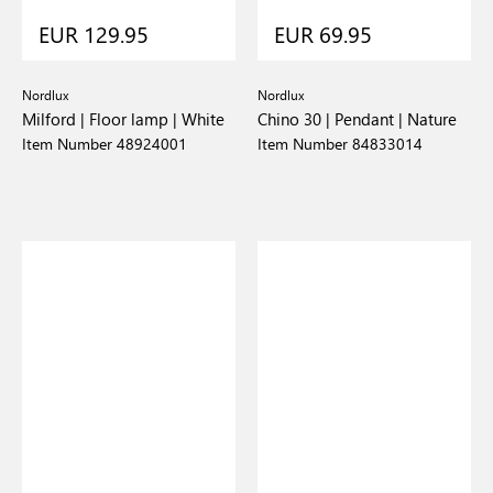
EUR 129.95
EUR 69.95
Nordlux
Nordlux
Milford | Floor lamp | White
Chino 30 | Pendant | Nature
Item Number 48924001
Item Number 84833014